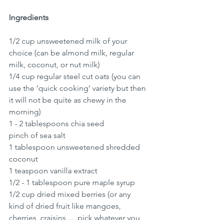
Ingredients
1/2 cup unsweetened milk of your 
choice (can be almond milk, regular 
milk, coconut, or nut milk)
1/4 cup regular steel cut oats (you can 
use the ‘quick cooking’ variety but then 
it will not be quite as chewy in the 
morning)
1 - 2 tablespoons chia seed
pinch of sea salt
1 tablespoon unsweetened shredded 
coconut
1 teaspoon vanilla extract
1/2 - 1 tablespoon pure maple syrup 
1/2 cup dried mixed berries (or any 
kind of dried fruit like mangoes, 
cherries, craisins, ... pick whatever you 