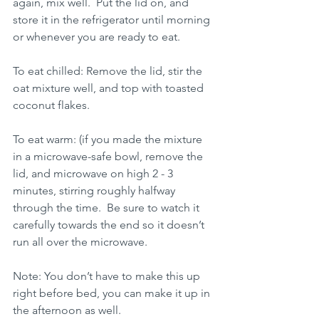
again, mix well.  Put the lid on, and 
store it in the refrigerator until morning 
or whenever you are ready to eat.
To eat chilled: Remove the lid, stir the 
oat mixture well, and top with toasted 
coconut flakes.  
To eat warm: (if you made the mixture 
in a microwave-safe bowl, remove the 
lid, and microwave on high 2 - 3 
minutes, stirring roughly halfway 
through the time.  Be sure to watch it 
carefully towards the end so it doesn’t 
run all over the microwave.
Note: You don’t have to make this up 
right before bed, you can make it up in 
the afternoon as well. 