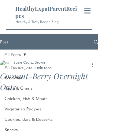
HealthyExpatParentReci
pes
Healthy & Tasty Recipe Blog
Post
All Posts
Susie Csorsz Brown
All Posts
Jun 30, 2020
2 min read
Coconut-Berry Overnight
Breakfast
Oats
Pasta & Grains
Chicken, Fish & Meats
Vegetarian Recipes
Cookies, Bars & Desserts
Snacks