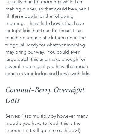
I usually plan for mornings while I am 
making dinner, so that would be when I 
fill these bowls for the following 
morning.  I have little bowls that have 
air-tight lids that I use for these; I just 
mix them up and stack them up in the 
fridge, all ready for whatever morning 
may bring our way.  You could even 
large-batch this and make enough for 
several mornings if you have that much 
space in your fridge and bowls with lids.
Coconut-Berry Overnight 
Oats
Serves
:
 1 (so multiply by however many 
mouths you have to feed; this is the 
amount that will go into each bowl) 