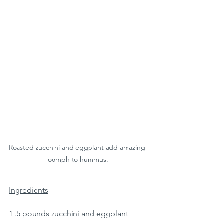
Roasted zucchini and eggplant add amazing 
oomph to hummus.
Ingredients
1 .5 pounds zucchini and eggplant 