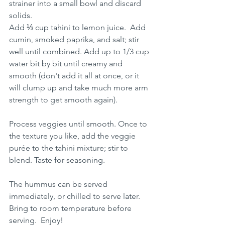
strainer into a small bowl and discard 
solids. 
Add ⅓ cup tahini to lemon juice.  Add 
cumin, smoked paprika, and salt; stir 
well until combined. Add up to 1/3 cup 
water bit by bit until creamy and 
smooth (don't add it all at once, or it 
will clump up and take much more arm 
strength to get smooth again).
Process veggies until smooth. Once to 
the texture you like, add the veggie 
purée to the tahini mixture; stir to 
blend. Taste for seasoning.
The hummus can be served 
immediately, or chilled to serve later. 
Bring to room temperature before 
serving.  Enjoy!