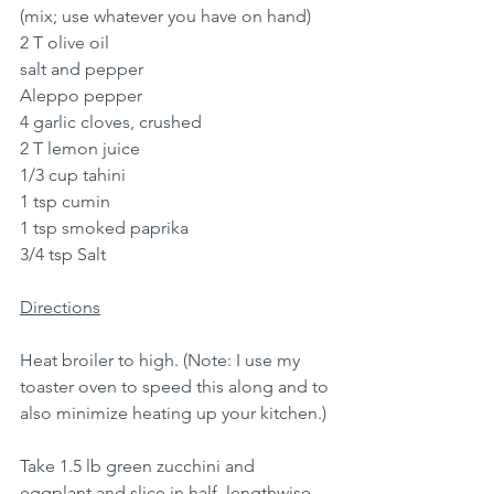
(mix; use whatever you have on hand)
2 T olive oil
salt and pepper
Aleppo pepper
4 garlic cloves, crushed
2 T lemon juice
1/3 cup tahini
1 tsp cumin
1 tsp smoked paprika
3/4 tsp Salt
Directions
Heat broiler to high. (Note: I use my 
toaster oven to speed this along and to 
also minimize heating up your kitchen.)
Take 1.5 lb green zucchini and 
eggplant and slice in half, lengthwise. 