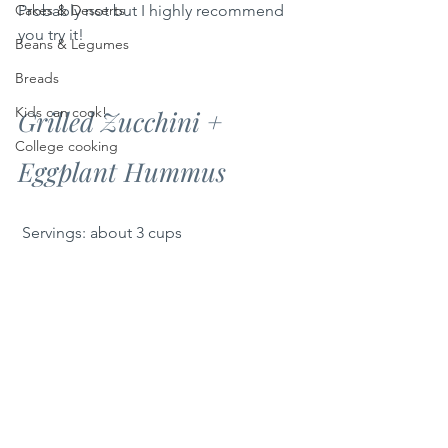
Cakes & Desserts
Probably not but I highly recommend 
you try it!
Beans & Legumes
Breads
Kids can cook!
Grilled Zucchini + 
College cooking
Eggplant Hummus
 Servings: about 3 cups