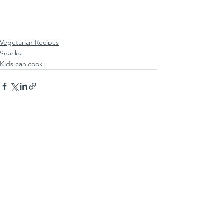
Vegetarian Recipes
Snacks
Kids can cook!
See All
Recent Posts