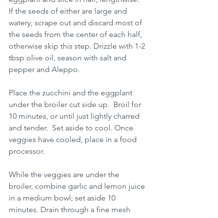
If the seeds of either are large and 
watery, scrape out and discard most of 
the seeds from the center of each half, 
otherwise skip this step. Drizzle with 1-2 
tbsp olive oil, season with salt and 
pepper and Aleppo.
Place the zucchini and the eggplant 
under the broiler cut side up.  Broil for 
10 minutes, or until just lightly charred 
and tender.  Set aside to cool. Once 
veggies have cooled, place in a food 
processor.
While the veggies are under the 
broiler, combine garlic and lemon juice 
in a medium bowl; set aside 10 
minutes. Drain through a fine mesh 