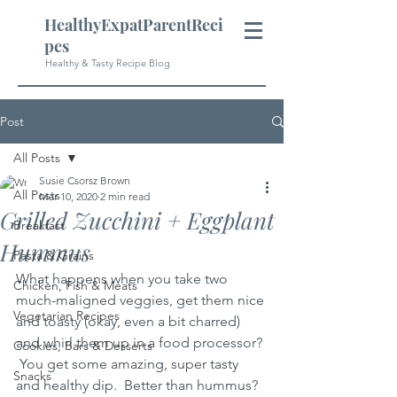
HealthyExpatParentReci
pes
Healthy & Tasty Recipe Blog
Post
All Posts
Susie Csorsz Brown
All Posts
Mar 10, 2020
2 min read
Grilled Zucchini + Eggplant
Breakfast
Hummus
Pasta & Grains
What happens when you take two 
Chicken, Fish & Meats
much-maligned veggies, get them nice 
Vegetarian Recipes
and toasty (okay, even a bit charred) 
and whirl them up in a food processor? 
Cookies, Bars & Desserts
 You get some amazing, super tasty 
Snacks
and healthy dip.  Better than hummus?  