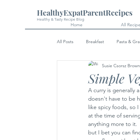
HealthyExpatParentRecipes
Healthy & Tasty Recipe Blog
Home
All Recip
All Posts
Breakfast
Pasta & Gra
Susie Csorsz Brown
Snacks
Cakes & Desserts
Simple V
A curry is generally 
doesn't have to be h
like spicy foods, so 
at the time of servin
anything more to it. 
but I bet you can fi