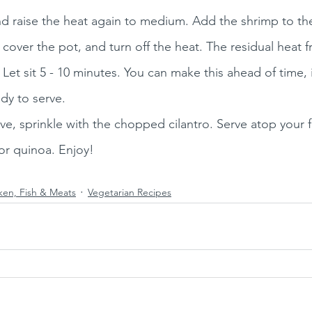
nd raise the heat again to medium. Add the shrimp to the
, cover the pot, and turn off the heat. The residual heat 
 Let sit 5 - 10 minutes. You can make this ahead of time, i
dy to serve. 
ve, sprinkle with the chopped cilantro. Serve atop your 
, or quinoa. Enjoy!
ken, Fish & Meats
Vegetarian Recipes