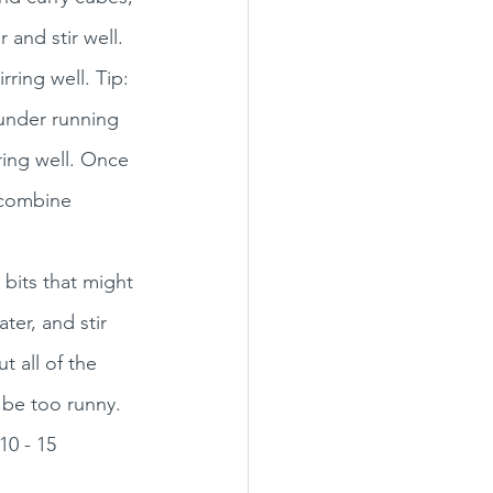
and stir well. 
rring well. Tip: 
 under running 
ring well. Once 
o combine 
 bits that might 
ter, and stir 
t all of the 
 be too runny. 
10 - 15 