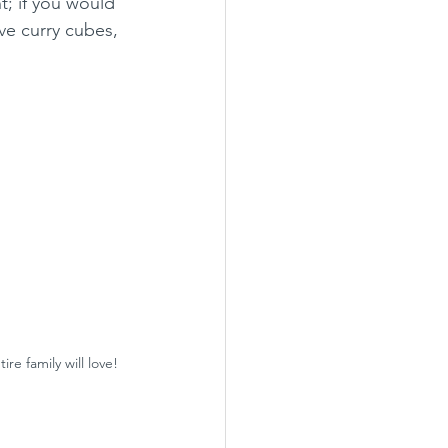
ht; if you would 
ave curry cubes, 
re family will love!