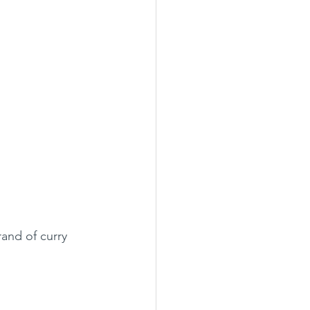
rand of curry 