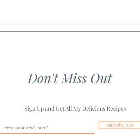
Chicken Guacamole Salad
Chil
Don't Miss Out
Sign Up and Get All My Delicious Recipes
Subscribe Now