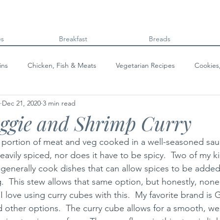
es
Breakfast
Breads
ins
Chicken, Fish & Meats
Vegetarian Recipes
Cookies
Dec 21, 2020
3 min read
Beans & Legumes
Breads
Kids can cook!
College co
eggie and Shrimp Curry
a portion of meat and veg cooked in a well-seasoned sauc
eavily spiced, nor does it have to be spicy.  Two of my 
I generally cook dishes that can allow spices to be added
g.  This stew allows that same option, but honestly, non
 I love using curry cubes with this.  My favorite brand is 
nd other options.  The curry cube allows for a smooth, we