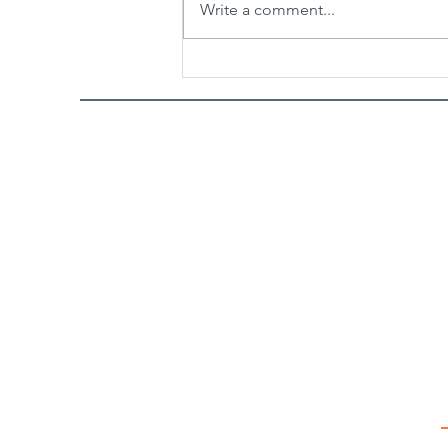
Write a comment...
Spicy Garlic Sesame Noodles