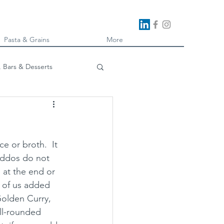
Pasta & Grains
More
, Bars & Desserts
oking
e or broth.  It 
kiddos do not 
 at the end or 
e of us added 
Golden Curry, 
ll-rounded 