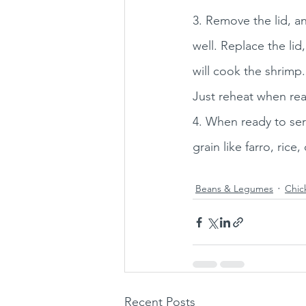
3. Remove the lid, a
well. Replace the lid
will cook the shrimp.
Just reheat when rea
4. When ready to ser
grain like farro, rice
Beans & Legumes
Chic
Recent Posts