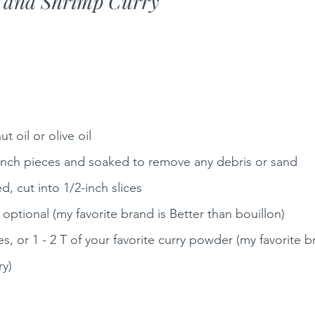
e and Shrimp Curry
 oil or olive oil
2-inch pieces and soaked to remove any debris or sand 
d, cut into 1/2-inch slices
 optional (my favorite brand is Better than bouillon)
s, or 1 - 2 T of your favorite curry powder (my favorite b
ry)