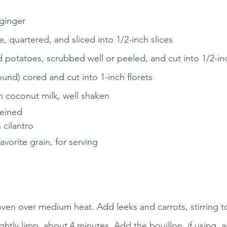
 ginger
, quartered, and sliced into 1/2-inch slices
 potatoes, scrubbed well or peeled, and cut into 1/2-i
ound) cored and cut into 1-inch florets
n coconut milk, well shaken
veined
 cilantro
favorite grain, for serving
oven over medium heat. Add leeks and carrots, stirring to
lightly limp, about 4 minutes. Add the bouillon, if using, 