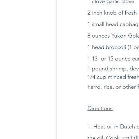
1 clove garlic clove
2-inch knob of fresh
1 small head cabbage
8 ounces Yukon Gold
1 head broccoli (1 p
1 13- or 15-ounce ca
1 pound shrimp, de
1/4 cup minced fresh
Farro, rice, or other 
Directions
1. Heat oil in Dutch 
the oil. Cook until s