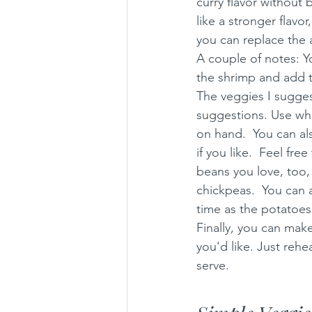
curry flavor without b
like a stronger flavo
you can replace the 
A couple of notes: Yo
the shrimp and add tof
The veggies I suggest
suggestions. Use wha
on hand.  You can als
if you like.  Feel fr
beans you love, too, l
chickpeas.  You can 
time as the potatoes
Finally, you can make
you'd like. Just rehe
serve. 