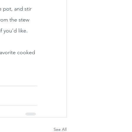
 pot, and stir 
from the stew 
f you'd like. 
favorite cooked 
See All