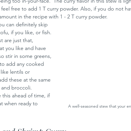
eing too in-your-face.  The curry flavor in this stew is lig
r, feel free to add 1 T curry powder. Also, if you do not h
amount in the recipe with 1 - 2 T curry powder.
u can definitely skip 
u, if you like, or fish. 
 are just that, 
t you like and have 
o stir in some greens, 
ee to add any cooked 
ike lentils or 
add these at the same 
 and broccoli.
 this ahead of time, if 
at when ready to 
A well-seasoned stew that your enti