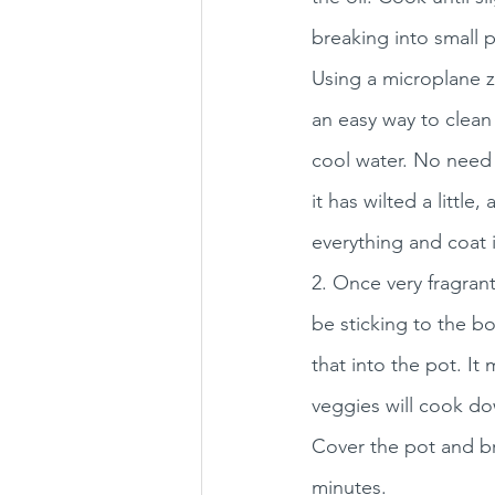
breaking into small 
Using a microplane zes
an easy way to clean 
cool water. No need t
it has wilted a littl
everything and coat it
2. Once very fragrant
be sticking to the bo
that into the pot. It 
veggies will cook do
Cover the pot and br
minutes. 