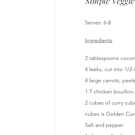
Simple Veggi
Serves:
6-8 
Ingredients
2 tablespoons coconut
4 leeks, cut into 1/
4 large carrots, peele
1 T chicken bouillon,
2 cubes of curry cube
cubes is Golden Cur
Salt and pepper