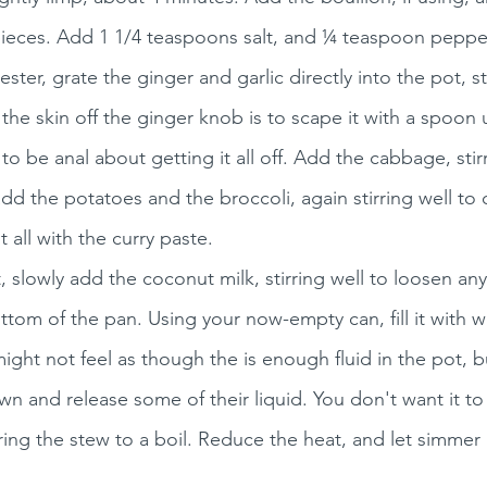
pieces. Add 1 1/4 teaspoons salt, and ¼ teaspoon pepper 
ter, grate the ginger and garlic directly into the pot, sti
the skin off the ginger knob is to scape it with a spoon
o be anal about getting it all off. Add the cabbage, stir
e, add the potatoes and the broccoli, again stirring well t
 all with the curry paste. 
, slowly add the coconut milk, stirring well to loosen any
ttom of the pan. Using your now-empty can, fill it with wa
might not feel as though the is enough fluid in the pot, bu
wn and release some of their liquid. You don't want it to
ing the stew to a boil. Reduce the heat, and let simmer 