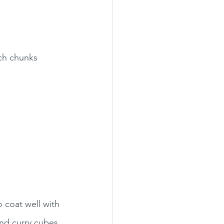
nch chunks
 coat well with 
and curry cubes, 