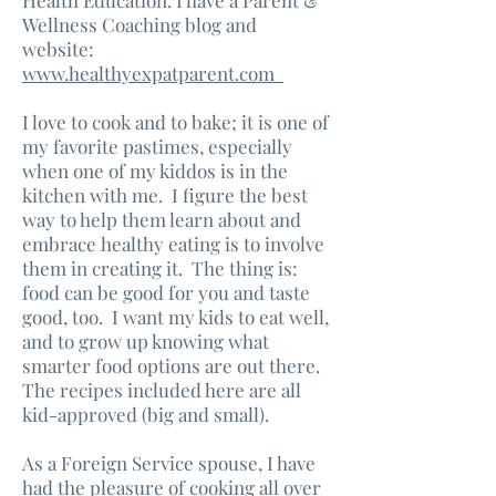
Health Education. I have a Parent &
Wellness Coaching blog and
website:
www.healthyexpatparent.com
I love to cook and to bake; it is one of
my favorite pastimes, especially
when one of my kiddos is in the
kitchen with me. I figure the best
way to help them learn about and
embrace healthy eating is to involve
them in creating it. The thing is:
food can be good for you and taste
good, too. I want my kids to eat well,
and to grow up knowing what
smarter food options are out there.
The recipes included here are all
kid-approved (big and small).
As a Foreign Service spouse, I have
had the pleasure of cooking all over