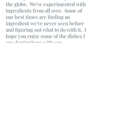
the globe. We've experimented with
ingredients from all over. Some of
our best times are finding an
ingredient we've never seen before
and figuring out what to do with it. I
hope you enjoy some of the dishes I
am sharing here with you.
Enjoy!
Don't Miss Out
Sign Up and Get All My
Delicious Recipes