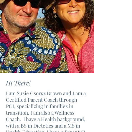
Hi There!
I am Susie Csorsz Brown and I am a
Certified Parent Coach through
PCI, specializing in families in
transition. I am also a Wellness
Coach. I have a Health background,
with a BS in Dietetics and a MS in