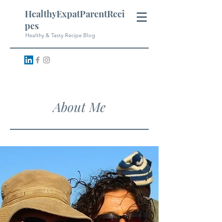
HealthyExpatParentReci
pes
Healthy & Tasty Recipe Blog
About Me