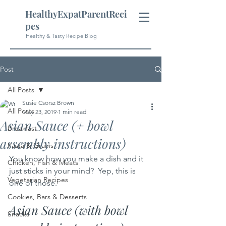
HealthyExpatParentReci
pes
Healthy & Tasty Recipe Blog
Post
All Posts
Susie Csorsz Brown
All Posts
May 23, 2019
1 min read
Asian Sauce (+ bowl
Breakfast
assembly instructions)
Pasta & Grains
You know how you make a dish and it 
Chicken, Fish & Meats
just sticks in your mind?  Yep, this is 
Vegetarian Recipes
one of those.  
Cookies, Bars & Desserts
Asian Sauce (with bowl 
Snacks