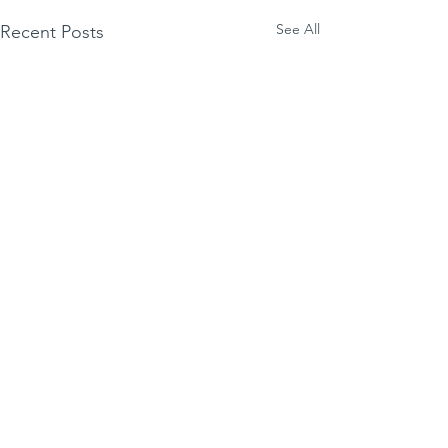
See All
Recent Posts
Comments