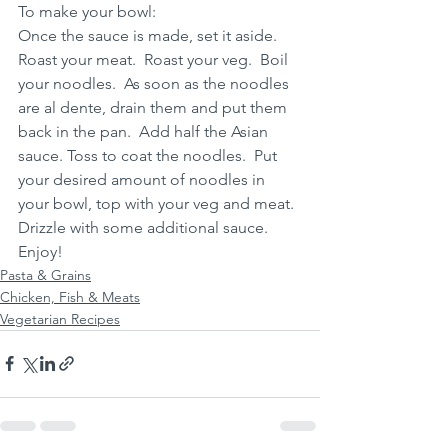
To make your bowl:
Once the sauce is made, set it aside.  
Roast your meat.  Roast your veg.  Boil 
your noodles.  As soon as the noodles 
are al dente, drain them and put them 
back in the pan.  Add half the Asian 
sauce. Toss to coat the noodles.  Put 
your desired amount of noodles in 
your bowl, top with your veg and meat.  
Drizzle with some additional sauce.  
Enjoy!
Pasta & Grains
Chicken, Fish & Meats
Vegetarian Recipes