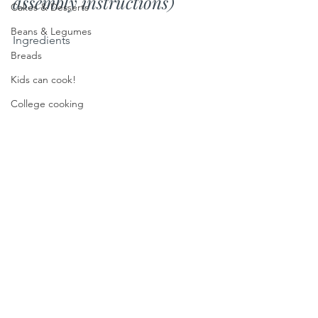
assembly instructions)
Cakes & Desserts
Beans & Legumes
Ingredients
Breads
Kids can cook!
College cooking