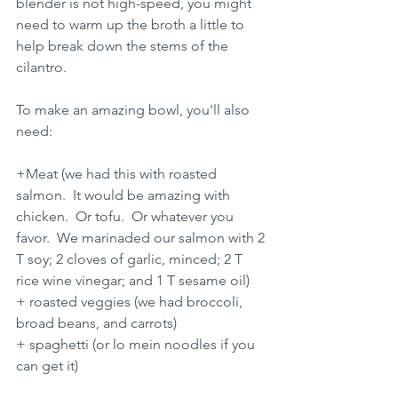
blender is not high-speed, you might 
need to warm up the broth a little to 
help break down the stems of the 
cilantro.
To make an amazing bowl, you'll also 
need:
+Meat (we had this with roasted 
salmon.  It would be amazing with 
chicken.  Or tofu.  Or whatever you 
favor.  We marinaded our salmon with 2 
T soy; 2 cloves of garlic, minced; 2 T 
rice wine vinegar; and 1 T sesame oil)
+ roasted veggies (we had broccoli, 
broad beans, and carrots)
+ spaghetti (or lo mein noodles if you 
can get it)