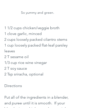
So yummy and green.  
1 1/2 cups chicken/veggie broth 
1 clove garlic, minced
2 cups loosely packed cilantro stems
1 cup loosely packed flat-leaf parsley 
leaves
2 T sesame oil
1/3 cup rice wine vinegar
2 T soy sauce
2 Tsp sriracha, optional
Directions
Put all of the ingredients in a blender, 
and puree until it is smooth.  If your 