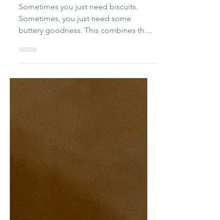
Biscuits
Sometimes you just need biscuits.
Sometimes, you just need some
buttery goodness. This combines the
two ideas and gets you biscuits that will
make you rethink making biscuits as a
once-in-a-while treat to something you
can throw together in literally 10
minutes. Here's the thing: this recipe
combines the awesome quickness of a
drop biscuit, with the great buttery
flavor of a cut-the-butter-into-the-flour
option, keeping things quick and easy
and super tasty. Note: You cou