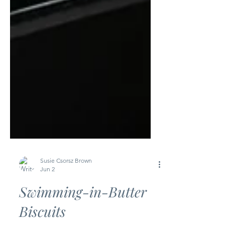
Susie Csorsz Brown
Jun 2
Swimming-in-Butter