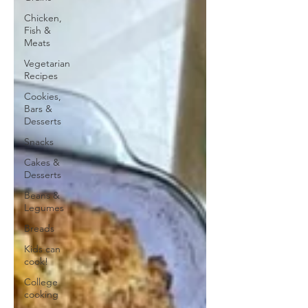
Chicken,
Fish &
Meats
Vegetarian
Recipes
Cookies,
Bars &
Desserts
Snacks
Cakes &
Desserts
Beans &
Legumes
Breads
Kids can
cook!
College
cooking