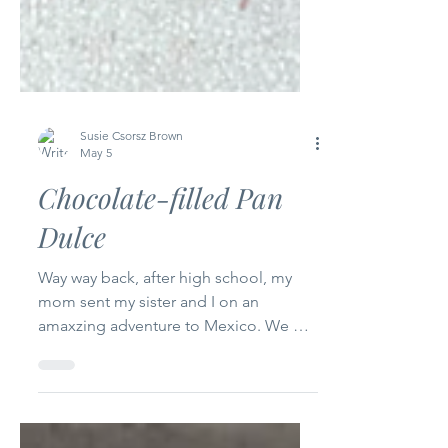
Susie Csorsz Brown
May 5
Chocolate-filled Pan
Dulce
Way way back, after high school, my
mom sent my sister and I on an
amaxzing adventure to Mexico. We got