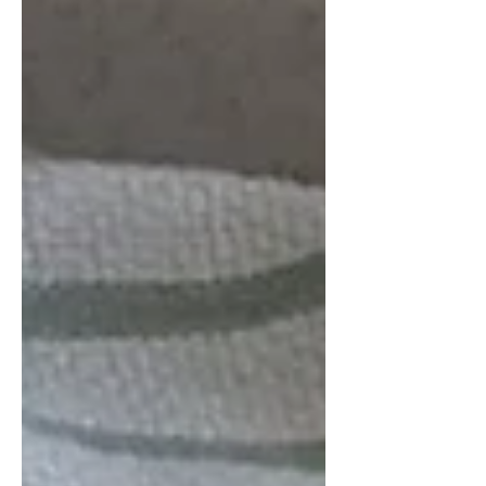
to spend a bit more than a month,
taking Spanish lessons, living with a
family, discovering all the amazing
things about Mexico that we didn't
even know we didn't know. It was an
amazing experience for many many
reasons but one of the things that we
were able to bring home was a love of
the traditional pan dulce (sweet bread)
of Mexico. My sister and I decided we
just ha