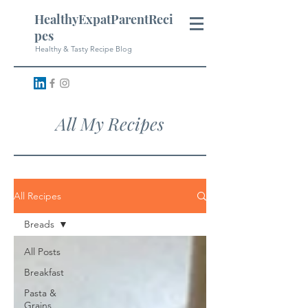
HealthyExpatParentReci
pes
Healthy & Tasty Recipe Blog
All My Recipes
All Recipes
Breads
All Posts
Breakfast
Pasta &
Grains