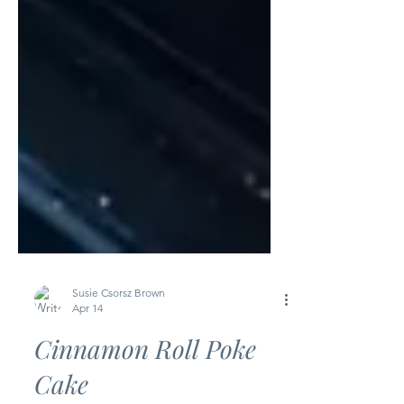
Susie Csorsz Brown
Apr 14
Cinnamon Roll Poke