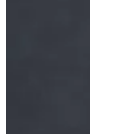
use them for this super simple not-
overly-sweet banana cake that has a bit
of chocolate (because of course it
does) and also a lovely peanut crumble
that is granola-like but better. Tip:
when your bananas brown faster than
you can use them, peel and save them
in a ziploc bag. I usually use a quart
size, and unless they are VERY
smooshy, I can still use them one by o