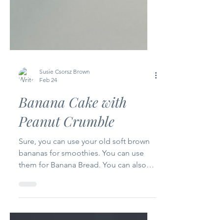
Susie Csorsz Brown
Feb 24
Banana Cake with
Peanut Crumble
Sure, you can use your old soft brown
bananas for smoothies. You can use
them for Banana Bread. You can also