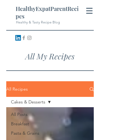
HealthyExpatParentReci
pes
Healthy & Tasty Recipe Blog
All My Recipes
All Recipes
Cakes & Desserts
All Posts
Breakfast
Pasta & Grains