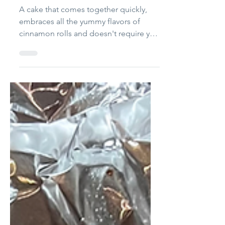
Cake
A cake that comes together quickly,
embraces all the yummy flavors of
cinnamon rolls and doesn't require you
to roll anything out or lay with yeast
dough? Sold! Note: I love adding the
rye flour for the hint of sourness and
quasi-nuttiness it provides. Feel free to
use all all-purpose flour. Cinnamon Roll
Poke Cake Yield: 8 - 12 servings (unless
you're a teenage boy, and then 3)
Ingredients ½ cup coconut oil ¾ cup
granulated sugar 1/2 tsp salt 4 large
eggs 1 cup milk or bu