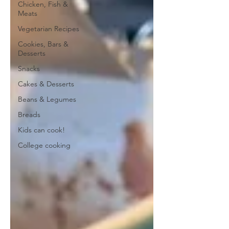
Chicken, Fish &
Meats
Vegetarian Recipes
Cookies, Bars &
Desserts
Snacks
Cakes & Desserts
Beans & Legumes
Breads
Kids can cook!
College cooking