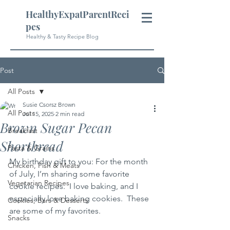
HealthyExpatParentReci
pes
Healthy & Tasty Recipe Blog
Post
All Posts
Susie Csorsz Brown
All Posts
Jul 15, 2025
2 min read
Brown Sugar Pecan
Breakfast
Shortbread
Pasta & Grains
My birthday gift to you: For the month 
Chicken, Fish & Meats
of July, I’m sharing some favorite 
Vegetarian Recipes
cookie recipes.  I love baking, and I 
especially love baking cookies.  These 
Cookies, Bars & Desserts
are some of my favorites.
Snacks