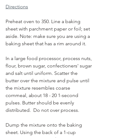
Directions
Preheat oven to 350. Line a baking 
sheet with parchment paper or foil; set 
aside. Note: make sure you are using a 
baking sheet that has a rim around it.
In a large food processor, process nuts, 
flour, brown sugar, confectioners' sugar 
and salt until uniform. Scatter the 
butter over the mixture and pulse until 
the mixture resembles coarse 
cornmeal, about 18 - 20 1-second 
pulses. Butter should be evenly 
distributed.  Do not over process.
Dump the mixture onto the baking 
sheet. Using the back of a 1-cup 