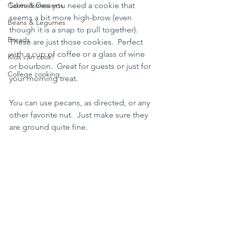
Cakes & Desserts
Sometimes you need a cookie that 
seems a bit more high-brow (even 
Beans & Legumes
though it is a snap to pull together).  
Breads
These are just those cookies.  Perfect 
with a cup of coffee or a glass of wine 
Kids can cook!
or bourbon.  Great for guests or just for 
College cooking
your morning treat.
You can use pecans, as directed, or any 
other favorite nut.  Just make sure they 
are ground quite fine.