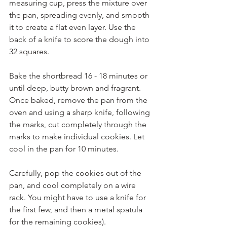
measuring cup, press the mixture over 
the pan, spreading evenly, and smooth 
it to create a flat even layer. Use the 
back of a knife to score the dough into 
32 squares.
Bake the shortbread 16 - 18 minutes or 
until deep, butty brown and fragrant. 
Once baked, remove the pan from the 
oven and using a sharp knife, following 
the marks, cut completely through the 
marks to make individual cookies. Let 
cool in the pan for 10 minutes.
Carefully, pop the cookies out of the 
pan, and cool completely on a wire 
rack. You might have to use a knife for 
the first few, and then a metal spatula 
for the remaining cookies).