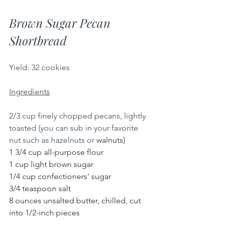
Brown Sugar Pecan 
Shortbread
Yield: 32 cookies
Ingredients
2/3 cup finely chopped pecans, lightly 
toasted (you can sub in your favorite 
nut such as hazelnuts or 
walnuts)
1 3/4 cup all-purpose flour
1 cup light brown sugar
1/4 cup confectioners' sugar
3/4 teaspoon salt
8 ounces unsalted butter, chilled, cut 
into 1/2-inch pieces