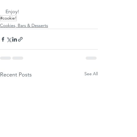
Enjoy!
#cookie!
Cookies, Bars & Desserts
See All
Recent Posts