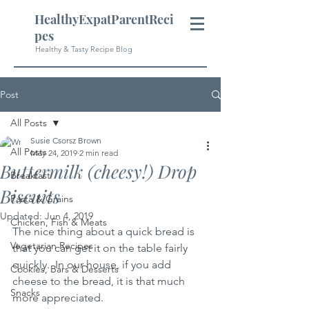
HealthyExpatParentReci
pes
Healthy & Tasty Recipe Blog
Post
All Posts
Susie Csorsz Brown
All Posts
May 24, 2019
2 min read
Buttermilk (cheesy!) Drop
Breakfast
Biscuits
Pasta & Grains
Updated:
Jun 4, 2019
Chicken, Fish & Meats
The nice thing about a quick bread is 
Vegetarian Recipes
that you can get it on the table fairly 
quickly.  In our house, if you add 
Cookies, Bars & Desserts
cheese to the bread, it is that much 
Snacks
more appreciated.  