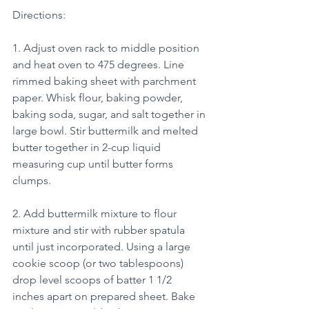
Directions:
1. Adjust oven rack to middle position 
and heat oven to 475 degrees. Line 
rimmed baking sheet with parchment 
paper. Whisk flour, baking powder, 
baking soda, sugar, and salt together in 
large bowl. Stir buttermilk and melted 
butter together in 2-cup liquid 
measuring cup until butter forms 
clumps.
2. Add buttermilk mixture to flour 
mixture and stir with rubber spatula 
until just incorporated. Using a large 
cookie scoop (or two tablespoons) 
drop level scoops of batter 1 1/2 
inches apart on prepared sheet. Bake 