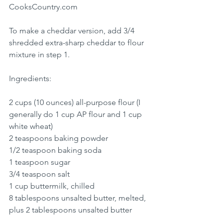
CooksCountry.com
To make a cheddar version, add 3/4 
shredded extra-sharp cheddar to flour 
mixture in step 1.
Ingredients:
2 cups (10 ounces) all-purpose flour (I 
generally do 1 cup AP flour and 1 cup 
white wheat)
2 teaspoons baking powder
1/2 teaspoon baking soda
1 teaspoon sugar
3/4 teaspoon salt
1 cup buttermilk, chilled
8 tablespoons unsalted butter, melted, 
plus 2 tablespoons unsalted butter