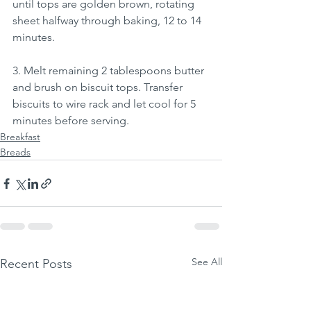
until tops are golden brown, rotating 
sheet halfway through baking, 12 to 14 
minutes.
3. Melt remaining 2 tablespoons butter 
and brush on biscuit tops. Transfer 
biscuits to wire rack and let cool for 5 
minutes before serving.
Breakfast
Breads
See All
Recent Posts