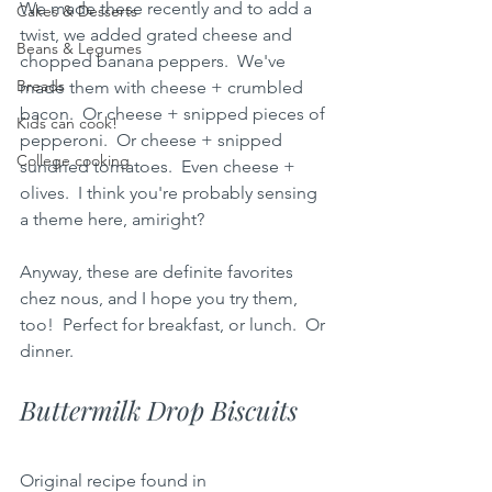
We made these recently and to add a 
Cakes & Desserts
twist, we added grated cheese and 
Beans & Legumes
chopped banana peppers.  We've 
Breads
made them with cheese + crumbled 
bacon.  Or cheese + snipped pieces of 
Kids can cook!
pepperoni.  Or cheese + snipped 
College cooking
sundried tomatoes.  Even cheese + 
olives.  I think you're probably sensing 
a theme here, amiright?  
Anyway, these are definite favorites 
chez nous, and I hope you try them, 
too!  Perfect for breakfast, or lunch.  Or 
dinner.  
Buttermilk Drop Biscuits
Original recipe found in 