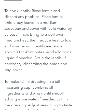
To cook lentils: Rinse lentils and 
discard any pebbles. Place lentils, 
onion, bay leaves in a medium 
saucepan and cover with cold water by 
at least 1 inch. Bring to a boil over 
medium heat, then reduce heat to low 
and simmer until lentils are tender, 
about 30 to 45 minutes. Add additional 
liquid if needed. Drain the lentils, if 
necessary, discarding the onion and 
bay leaves.
To make tahini dressing: In a tall 
measuring cup, combine all 
ingredients and whisk until smooth, 
adding more water if needed to thin 
the dressing. Adjust seasoning to taste. 