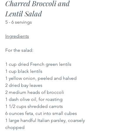
Charred Broccoli and 
Lentil Salad
5 - 6 servings
Ingredients
For the salad:
1 cup dried French green lentils
1 cup black lentils
1 yellow onion, peeled and halved
2 dried bay leaves
2 medium heads of broccoli
1 dash olive oil, for roasting
1 1/2 cups shredded carrots
6 ounces feta, cut into small cubes
1 large handful Italian parsley, coarsely 
chopped