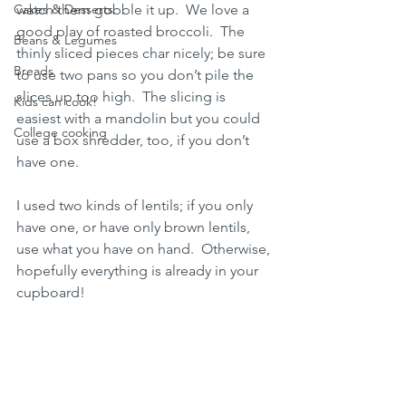
Cakes & Desserts
watch them gobble it up.  We love a 
good play of roasted broccoli.  The 
Beans & Legumes
thinly sliced pieces char nicely; be sure 
Breads
to use two pans so you don’t pile the 
slices up too high.  The slicing is 
Kids can cook!
easiest with a mandolin but you could 
College cooking
use a box shredder, too, if you don’t 
have one.  
I used two kinds of lentils; if you only 
have one, or have only brown lentils, 
use what you have on hand.  Otherwise, 
hopefully everything is already in your 
cupboard!  