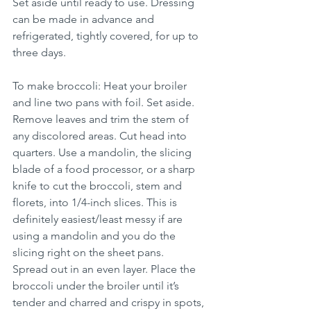
Set aside until ready to use. Dressing 
can be made in advance and 
refrigerated, tightly covered, for up to 
three days.
To make broccoli: Heat your broiler 
and line two pans with foil. Set aside. 
Remove leaves and trim the stem of 
any discolored areas. Cut head into 
quarters. Use a mandolin, the slicing 
blade of a food processor, or a sharp 
knife to cut the broccoli, stem and 
florets, into 1/4-inch slices. This is 
definitely easiest/least messy if are 
using a mandolin and you do the 
slicing right on the sheet pans.   
Spread out in an even layer. Place the 
broccoli under the broiler until it’s 
tender and charred and crispy in spots, 