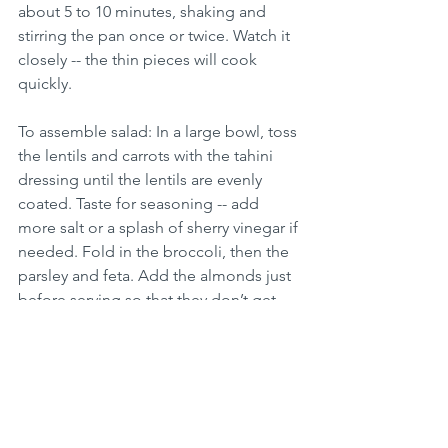
about 5 to 10 minutes, shaking and 
stirring the pan once or twice. Watch it 
closely -- the thin pieces will cook 
quickly.
To assemble salad: In a large bowl, toss 
the lentils and carrots with the tahini 
dressing until the lentils are evenly 
coated. Taste for seasoning -- add 
more salt or a splash of sherry vinegar if 
needed. Fold in the broccoli, then the 
parsley and feta. Add the almonds just 
before serving so that they don’t get 
soft. Serve warm or at room 
temperature.  Enjoy! 
Tightly covered, the salad will keep 
well in the refrigerator for several days. 
Vegetarian Recipes
Beans & Legumes