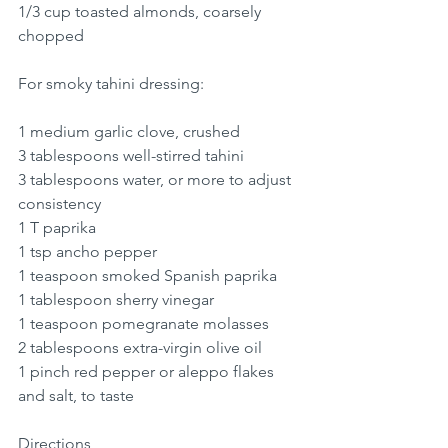
1/3 cup toasted almonds, coarsely 
chopped
For smoky tahini dressing:
1 medium garlic clove, crushed
3 tablespoons well-stirred tahini
3 tablespoons water, or more to adjust 
consistency
1 T paprika 
1 tsp ancho pepper
1 teaspoon smoked Spanish paprika
1 tablespoon sherry vinegar
1 teaspoon pomegranate molasses 
2 tablespoons extra-virgin olive oil
1 pinch red pepper or aleppo flakes 
and salt, to taste
Directions