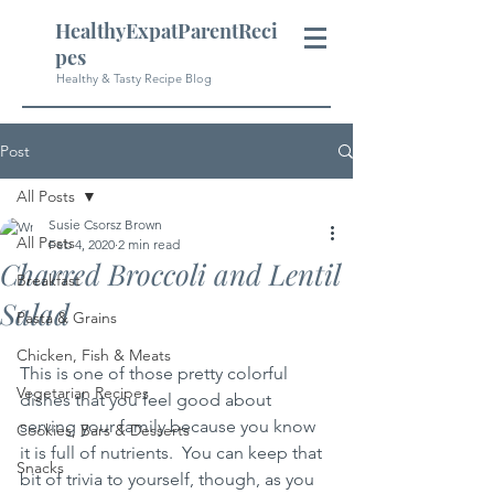
HealthyExpatParentReci
pes
Healthy & Tasty Recipe Blog
Post
All Posts
Susie Csorsz Brown
All Posts
Feb 4, 2020
2 min read
Charred Broccoli and Lentil
Breakfast
Salad
Pasta & Grains
Chicken, Fish & Meats
This is one of those pretty colorful 
Vegetarian Recipes
dishes that you feel good about 
serving your family because you know 
Cookies, Bars & Desserts
it is full of nutrients.  You can keep that 
Snacks
bit of trivia to yourself, though, as you 