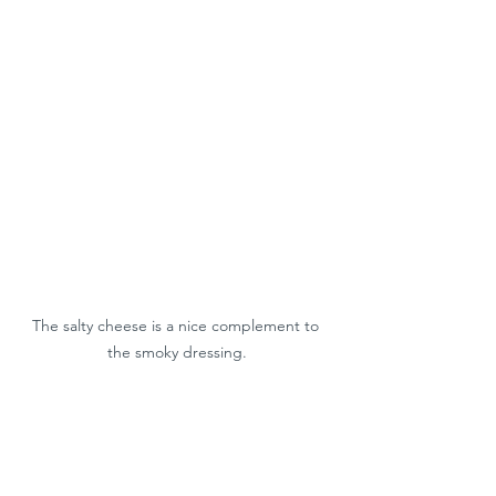
The salty cheese is a nice complement to 
the smoky dressing.