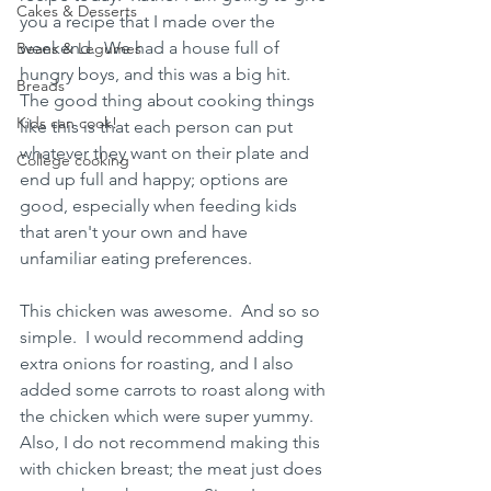
Cakes & Desserts
you a recipe that I made over the 
weekend.  We had a house full of 
Beans & Legumes
hungry boys, and this was a big hit.  
Breads
The good thing about cooking things 
Kids can cook!
like this is that each person can put 
whatever they want on their plate and 
College cooking
end up full and happy; options are 
good, especially when feeding kids 
that aren't your own and have 
unfamiliar eating preferences.  
This chicken was awesome.  And so so 
simple.  I would recommend adding 
extra onions for roasting, and I also 
added some carrots to roast along with 
the chicken which were super yummy.   
Also, I do not recommend making this 
with chicken breast; the meat just does 