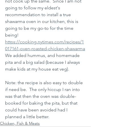
not cook up the same.  Since I am not 
going to follow my eldest's 
recommendation to install a true 
shawarma oven in our kitchen, this is 
going to be my go-to for the time 
being!
https://cooking.nytimes.com/recipes/1
017161-oven-roasted-chicken-shawarma
We added hummus, and homemade 
pita and a big salad (because I always 
make kids at my house eat veg).  
Note: the recipe is also easy to double 
if need be.  The only hiccup I ran into 
was that then the oven was double-
booked for baking the pita, but that 
could have been avoided had I 
planned a little better.  
Chicken, Fish & Meats