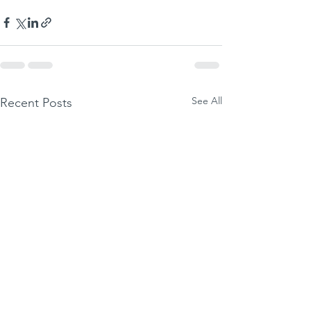
See All
Recent Posts