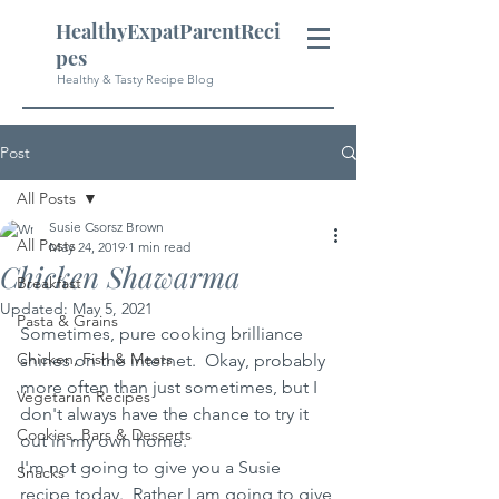
HealthyExpatParentReci
pes
Healthy & Tasty Recipe Blog
Post
All Posts
Susie Csorsz Brown
All Posts
May 24, 2019
1 min read
Chicken Shawarma
Breakfast
Updated:
May 5, 2021
Pasta & Grains
Sometimes, pure cooking brilliance 
Chicken, Fish & Meats
shines on the internet.  Okay, probably 
more often than just sometimes, but I 
Vegetarian Recipes
don't always have the chance to try it 
Cookies, Bars & Desserts
out in my own home.  
I'm not going to give you a Susie 
Snacks
recipe today.  Rather I am going to give 