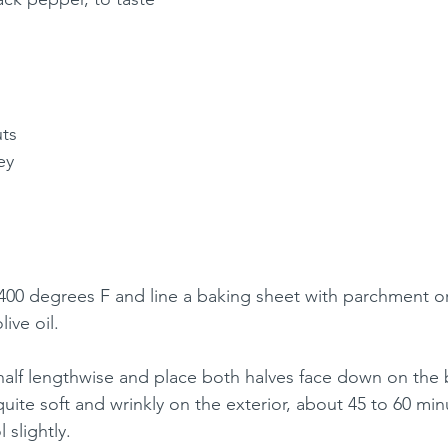
ts
ey
00 degrees F and line a baking sheet with parchment or f
live oil.
half lengthwise and place both halves face down on the 
quite soft and wrinkly on the exterior, about 45 to 60 mi
 slightly.