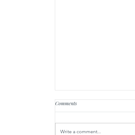
Comments
Write a comment...