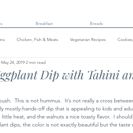
es
Breakfast
Breads
ins
Chicken, Fish & Meats
Vegetarian Recipes
Cookies
May 24, 2019
2 min read
Beans & Legumes
Breads
Kids can cook!
College co
gplant Dip with Tahini a
ush.  This is not hummus.  It’s not really a cross betwee
ovely mostly-hands-off dip that is appealing to kids and adul
 little heat, and the walnuts a nice toasty flavor.  I shoul
ant dips, the color is not exactly beautiful but the taste 