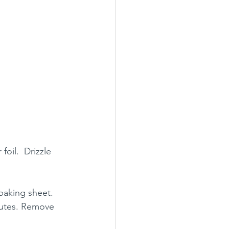
oil.  Drizzle 
baking sheet. 
nutes. Remove 