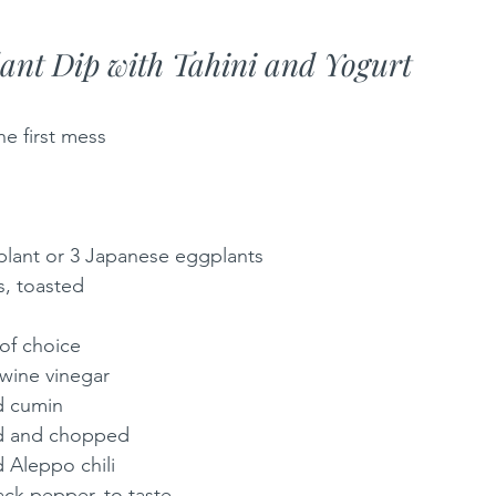
ant Dip with Tahini and Yogurt
he first mess
lant or 3 Japanese eggplants
s, toasted
 of choice
wine vinegar
d cumin
led and chopped
 Aleppo chili
ack pepper, to taste