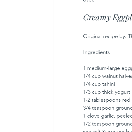
Creamy Eggpl
Original recipe by: T
Ingredients
1 medium-large eggp
1/4 cup walnut halve
1/4 cup tahini
1/3 cup thick yogurt
1-2 tablespoons red 
3/4 teaspoon groun
1 clove garlic, pee
1/2 teaspoon ground
sea salt & ground bl