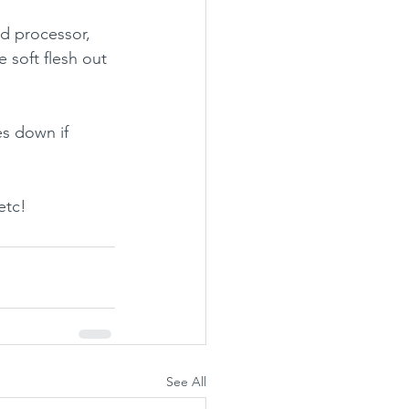
od processor, 
e soft flesh out 
s down if 
etc!
See All