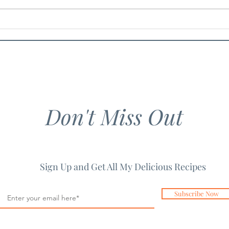
Chicken Guacamole Salad
Spic
Past
Don't Miss Out
Sign Up and Get All My Delicious Recipes
Subscribe Now