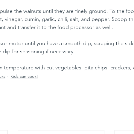
pulse the walnuts until they are finely ground. To the fo
, vinegar, cumin, garlic, chili, salt, and pepper. Scoop th
t and transfer it to the food processor as well.
or motor until you have a smooth dip, scraping the side
 dip for seasoning if necessary.
m temperature with cut vegetables, pita chips, crackers, 
cks
Kids can cook!