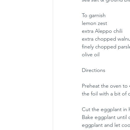
To garnish
lemon zest
extra Aleppo chili
extra chopped walnu
finely chopped parsl
olive oil
Directions
Preheat the oven to 4
the foil with a bit of o
Cut the eggplant in 
Bake eggplant until 
eggplant and let cool