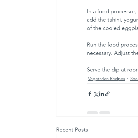
In a food processor, 
add the tahini, yogurt
of the cooled eggplan
Run the food process
necessary. Adjust the
Serve the dip at roo
Vegetarian Recipes
Sna
Recent Posts