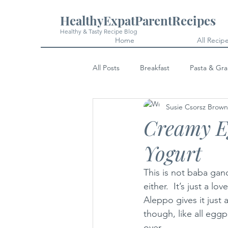
HealthyExpatParentRecipes
Healthy & Tasty Recipe Blog
Home
All Recip
All Posts
Breakfast
Pasta & Gra
Susie Csorsz Brown
Snacks
Cakes & Desserts
Creamy Eg
Yogurt
This is not baba gano
either.  It’s just a l
Aleppo gives it just a
though, like all eggpl
over.