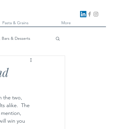
Pasta & Grains
More
, Bars & Desserts
oking
nd
n the two, 
ts alike.  The 
d mention, 
will win you 