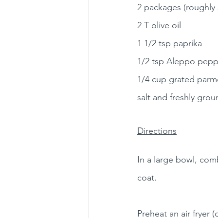
2 packages (roughly 
2 T olive oil
1 1/2 tsp paprika
1/2 tsp Aleppo pepp
1/4 cup grated parm
salt and freshly gro
Directions
In a large bowl, comb
coat.
Preheat an air fryer 