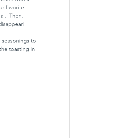
r favorite 
al.  Then, 
disappear!
e seasonings to 
the toasting in 