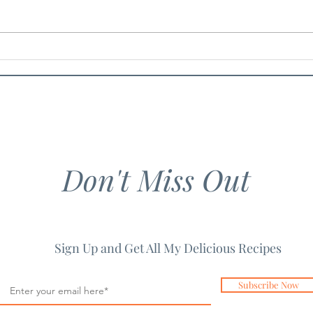
Chicken Guacamole Salad
Spic
Past
Don't Miss Out
Sign Up and Get All My Delicious Recipes
Subscribe Now