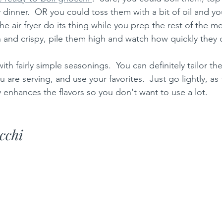
dinner.  OR you could toss them with a bit of oil and you
he air fryer do its thing while you prep the rest of the me
and crispy, pile them high and watch how quickly they 
ith fairly simple seasonings.  You can definitely tailor th
 are serving, and use your favorites.  Just go lightly, as 
ly enhances the flavors so you don't want to use a lot.  
cchi