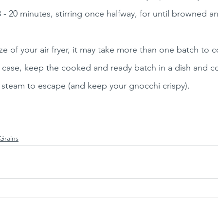
 - 20 minutes, stirring once halfway, for until browned an
 of your air fryer, it may take more than one batch to co
he case, keep the cooked and ready batch in a dish and co
 steam to escape (and keep your gnocchi crispy).
Grains