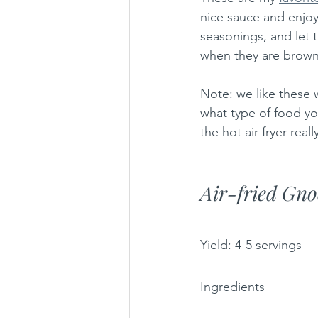
nice sauce and enjoy 
seasonings, and let t
when they are brown 
Note: we like these w
what type of food you
the hot air fryer real
Air-fried Gno
Yield: 4-5 servings
Ingredients