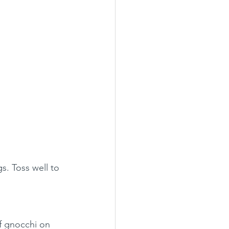
s. Toss well to 
of gnocchi on 