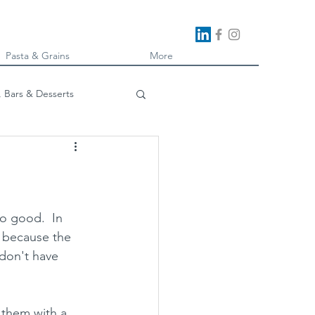
Pasta & Grains
More
, Bars & Desserts
oking
o good.  In 
i because the 
don't have 
 them with a 