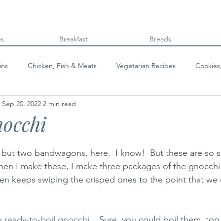
es
Breakfast
Breads
ins
Chicken, Fish & Meats
Vegetarian Recipes
Cookies
Sep 20, 2022
2 min read
Beans & Legumes
Breads
Kids can cook!
College co
nocchi
but two bandwagons, here.  I know!  But these are so s
 when I make these, I make three packages of the gnocch
hen keeps swiping the crisped ones to the point that we 
e ready-to-boil gnocchi 
.  Sure, you could boil them, top