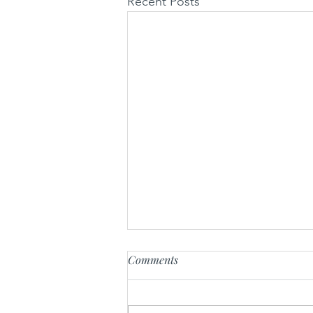
Recent Posts
Comments