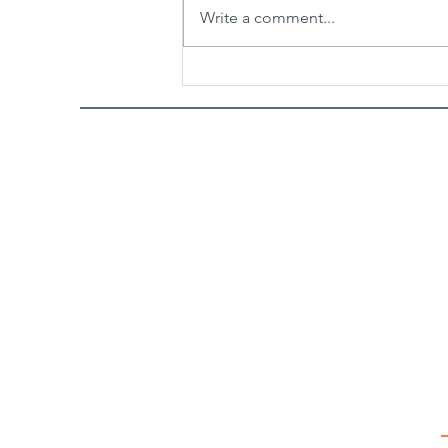
Write a comment...
Spicy Garlic Sesame Noodles