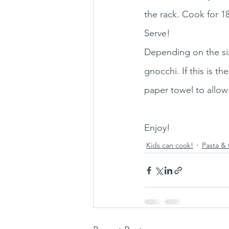
the rack. Cook for 18
Serve! 
Depending on the size
gnocchi. If this is t
paper towel to allow
Enjoy!
Kids can cook!
Pasta & 