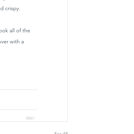
d crispy. 
ok all of the 
ver with a 
See All