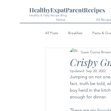
HealthyExpatParentRecipes
Healthy & Tasty Recipe Blog
Home
All Recip
All Posts
Breakfast
Pasta & Gra
Susie Csorsz Brown
Snacks
Cakes & Desserts
Crispy G
Updated:
Sep 20, 2022
Jumping on not one 
fact, truth be told,
boy herd in the kitc
enough for dinner. 
These are my 
favorit