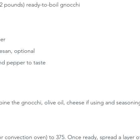
2 pounds) ready-to-boil gnocchi
er
esan, optional
und pepper to taste
ine the gnocchi, olive oil, cheese if using and seasoning
(or convection oven) to 375. Once ready, spread a layer 