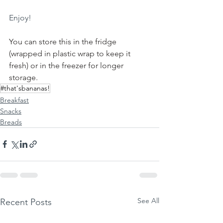
Enjoy!
You can store this in the fridge 
(wrapped in plastic wrap to keep it 
fresh) or in the freezer for longer 
storage.
#that'sbananas!
Breakfast
Snacks
Breads
See All
Recent Posts