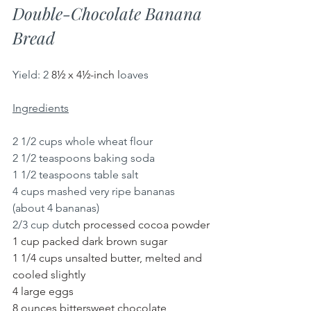
Double-Chocolate Banana 
Bread
Yield:
2 
8½ x 4½-inch l
oaves
Ingredients
2 1/2 cups whole wheat flour
2 1/2 teaspoons baking soda
1 1/2 teaspoons table salt
4 cups mashed very ripe bananas 
(about 4 bananas)
2/3 cup du
tch processed cocoa powder
1 cup packed dark brown sugar
1 1/4 cups unsalted butter, melted and 
cooled slightly
4 large eggs
8 ounces bittersweet chocolate, 