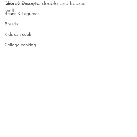
Cakes & Desserts
also very easy to double, and freezes 
well.  
Beans & Legumes
Breads
Kids can cook!
College cooking