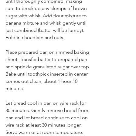
until thoroughly combined, making 
sure to break up any clumps of brown 
sugar with whisk. Add flour mixture to 
banana mixture and whisk gently until 
just combined (batter will be lumpy). 
Fold in chocolate and nuts.
Place prepared pan on rimmed baking 
sheet. Transfer batter to prepared pan 
and sprinkle granulated sugar over top. 
Bake until toothpick inserted in center 
comes out clean, about 1 hour 10 
minutes.
Let bread cool in pan on wire rack for 
30 minutes. Gently remove bread from 
pan and let bread continue to cool on 
wire rack at least 30 minutes longer. 
Serve warm or at room temperature.