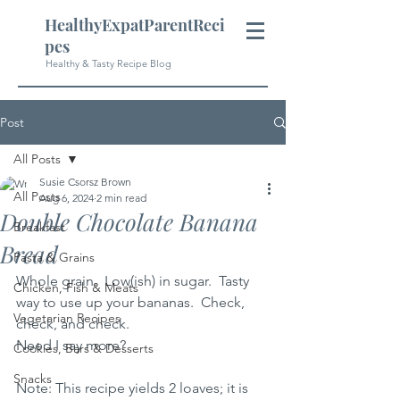
HealthyExpatParentReci
pes
Healthy & Tasty Recipe Blog
Post
All Posts
Susie Csorsz Brown
All Posts
Aug 6, 2024
2 min read
Double Chocolate Banana
Breakfast
Bread
Pasta & Grains
Whole grain.  Low(ish) in sugar.  Tasty 
Chicken, Fish & Meats
way to use up your bananas.  Check, 
Vegetarian Recipes
check, and check.  
Need I say more?
Cookies, Bars & Desserts
Snacks
Note: This recipe yields 2 loaves; it is 