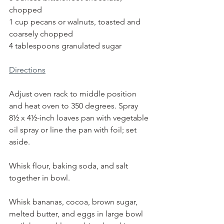
chopped
1 cup pecans or walnuts, toasted and 
coarsely chopped
4 tablespoons granulated sugar
Directions
Adjust oven rack to middle position 
and heat oven to 350 degrees. Spray 
8½ x 4½-inch loaves pan with vegetable 
oil spray or line the pan with foil; set 
aside.
Whisk flour, baking soda, and salt 
together in bowl.
Whisk bananas, cocoa, brown sugar, 
melted butter, and eggs in large bowl 