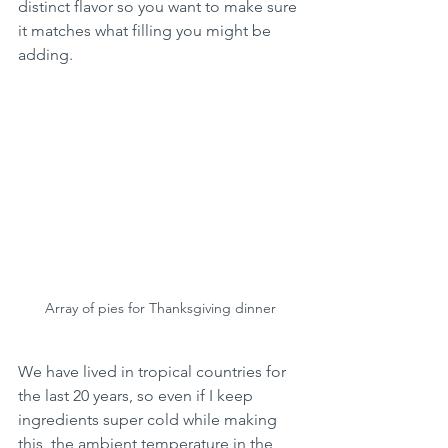
distinct flavor so you want to make sure 
it matches what filling you might be 
adding.  
Array of pies for Thanksgiving dinner
We have lived in tropical countries for 
the last 20 years, so even if I keep 
ingredients super cold while making 
this, the ambient temperature in the 