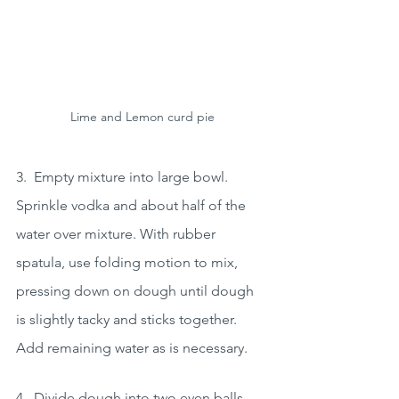
Lime and Lemon curd pie
3.  Empty mixture into large bowl. 
Sprinkle vodka and about half of the 
water over mixture. With rubber 
spatula, use folding motion to mix, 
pressing down on dough until dough 
is slightly tacky and sticks together. 
Add remaining water as is necessary.  
4.  Divide dough into two even balls 