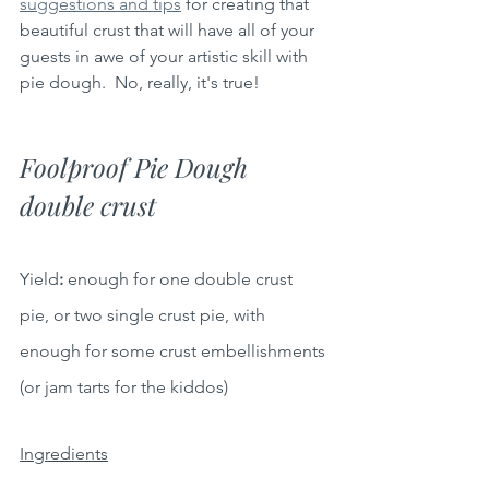
suggestions and tips
 for creating that 
beautiful crust that will have all of your 
guests in awe of your artistic skill with 
pie dough.  No, really, it's true!
Foolproof Pie Dough 
double crust
Yield
: 
enough for one double crust 
pie, or two single crust pie, with 
enough for some crust embellishments 
(or jam tarts for the kiddos)
Ingredients