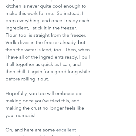
kitchen is never quite cool enough to 
make this work for me.  So instead, I 
prep everything, and once I ready each 
ingredient, I stick it in the freezer.  
Flour, too, is straight from the freezer.  
Vodka lives in the freezer already, but 
then the water is iced, too.  Then, when 
I have all of the ingredients ready, I pull 
it all together as quick as I can, and 
then chill it again for a good long while 
before rolling it out.  
Hopefully, you too will embrace pie-
making once you've tried this, and 
making the crust no longer feels like 
your nemesis!
Oh, and here are some 
excellent 