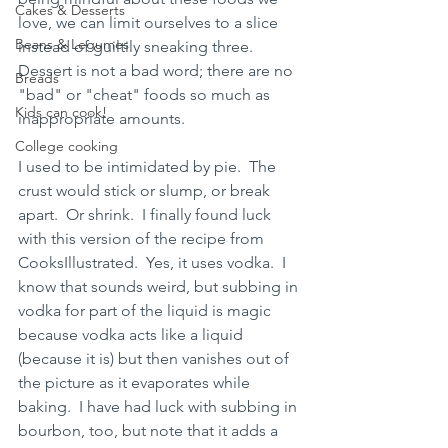
Cakes & Desserts
love, we can limit ourselves to a slice 
Beans & Legumes
instead of guiltily sneaking three.  
Dessert is not a bad word; there are no 
Breads
"bad" or "cheat" foods so much as 
Kids can cook!
inappropriate amounts.  
College cooking
I used to be intimidated by pie.  The 
crust would stick or slump, or break 
apart.  Or shrink.  I finally found luck 
with this version of the recipe from 
CooksIllustrated.  Yes, it uses vodka.  I 
know that sounds weird, but subbing in 
vodka for part of the liquid is magic 
because vodka acts like a liquid 
(because it is) but then vanishes out of 
the picture as it evaporates while 
baking.  I have had luck with subbing in 
bourbon, too, but note that it adds a 