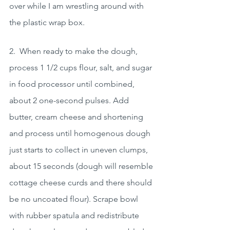
over while I am wrestling around with 
the plastic wrap box.
2.  When ready to make the dough, 
process 1 1/2 cups flour, salt, and sugar 
in food processor until combined, 
about 2 one-second pulses. Add 
butter, cream cheese and shortening 
and process until homogenous dough 
just starts to collect in uneven clumps, 
about 15 seconds (dough will resemble 
cottage cheese curds and there should 
be no uncoated flour). Scrape bowl 
with rubber spatula and redistribute 