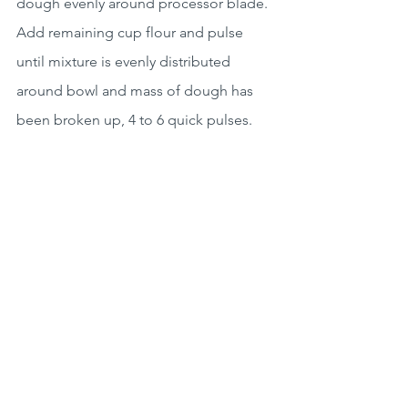
dough evenly around processor blade. 
Add remaining cup flour and pulse 
until mixture is evenly distributed 
around bowl and mass of dough has 
been broken up, 4 to 6 quick pulses. 