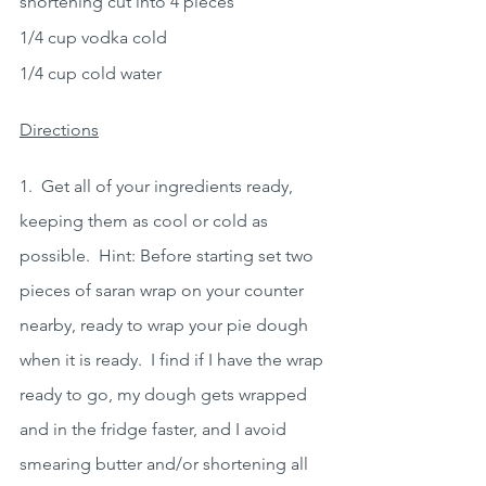
shortening cut into 4 pieces
1/4 cup vodka cold
1/4 cup cold water
Directions
1.  Get all of your ingredients ready, 
keeping them as cool or cold as 
possible.  Hint: Before starting set two 
pieces of saran wrap on your counter 
nearby, ready to wrap your pie dough 
when it is ready.  I find if I have the wrap 
ready to go, my dough gets wrapped 
and in the fridge faster, and I avoid 
smearing butter and/or shortening all 