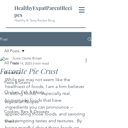
HealthyExpatParentReci
pes
Healthy & Tasty Recipe Blog
Post
All Posts
Susie Csorsz Brown
All Posts
Nov 14, 2023
3 min read
Favorite Pie Crust
Breakfast
While pie may not seem like the 
Pasta & Grains
healthiest of foods, I am a firm believer 
Chicken, Fish & Meats
in eating foods -- especially real, 
homemade foods that have 
Vegetarian Recipes
ingredients you can pronounce -- 
Cookies, Bars & Desserts
appreciating those foods, and savoring 
their tempting tastes and textures.  By 
Snacks
being mindful about these foods we 