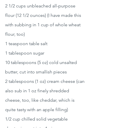
2 1/2 cups unbleached all-purpose 
flour (12 1/2 ounces) (I have made this 
with subbing in 1 cup of whole wheat 
flour, too)
1 teaspoon table salt
1 tablespoon sugar
10 tablespoons (5 oz) cold unsalted 
butter, cut into smallish pieces
2 tablespoons (1 oz) cream cheese (can 
also sub in 1 oz finely shredded 
cheese, too, like cheddar, which is 
quite tasty with an apple filling)
1/2 cup chilled solid vegetable 