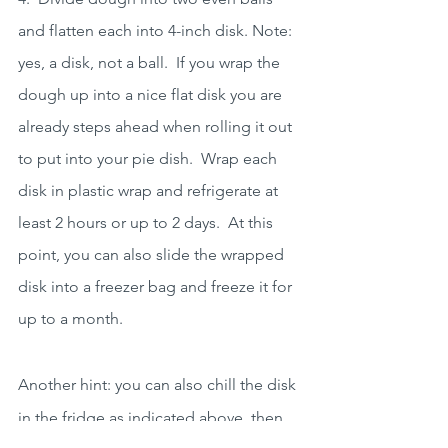
and flatten each into 4-inch disk. Note: 
yes, a disk, not a ball.  If you wrap the 
dough up into a nice flat disk you are 
already steps ahead when rolling it out 
to put into your pie dish.  Wrap each 
disk in plastic wrap and refrigerate at 
least 2 hours or up to 2 days.  At this 
point, you can also slide the wrapped 
disk into a freezer bag and freeze it for 
up to a month.
Another hint: you can also chill the disk 
in the fridge as indicated above, then 