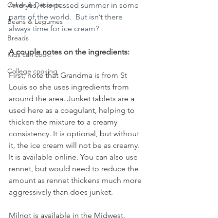
Cakes & Desserts
And yes, it is passed summer in some 
parts of the world.  But isn’t there 
Beans & Legumes
always time for ice cream?
Breads
A couple notes on the ingredients:  
Kids can cook!
College cooking
First, note that Grandma is from St 
Louis so she uses ingredients from 
around the area. Junket tablets are a 
used here as a coagulant, helping to 
thicken the mixture to a creamy 
consistency. It is optional, but without 
it, the ice cream will not be as creamy. 
It is available online. You can also use 
rennet, but would need to reduce the 
amount as rennet thickens much more 
aggressively than does junket.
Milnot is available in the Midwest. 