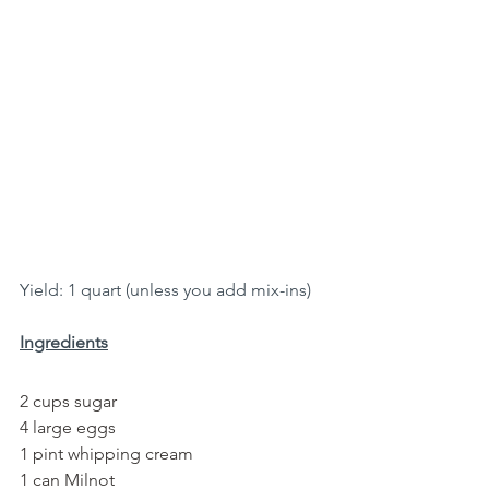
Yield: 1 quart (unless you add mix-ins)
Ingredients
2 cups sugar
4 large eggs
1 pint whipping cream
1 can Milnot