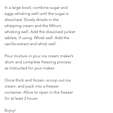
In a large bowl, combine sugar and 
eggs whisking well until the sugar is 
dissolved. Slowly drizzle in the 
whipping cream and the Milnot, 
whisking well. Add the dissolved junket 
tablets, if using. Whisk well. Add the 
vanilla extract and whisk well.
Pour mixture in your ice cream maker’s 
drum and complete freezing process 
as instructed for your maker.
Once thick and frozen, scoop out ice 
cream, and pack into a freezer 
container. Allow to ripen in the freezer 
for at least 2 hours. 
Enjoy!