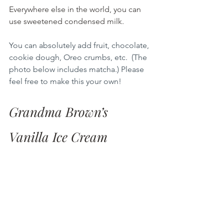
Everywhere else in the world, you can 
use sweetened condensed milk.
You can absolutely add fruit, chocolate, 
cookie dough, Oreo crumbs, etc.  (The 
photo below includes matcha.) Please 
feel free to make this your own!
Grandma Brown’s 
Vanilla Ice Cream