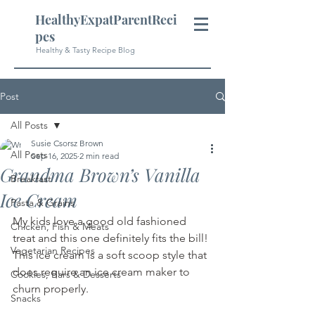
HealthyExpatParentReci
pes
Healthy & Tasty Recipe Blog
Post
All Posts
Susie Csorsz Brown
All Posts
Sep 16, 2025
2 min read
Grandma Brown’s Vanilla
Breakfast
Ice Cream
Pasta & Grains
My kids love a good old fashioned 
Chicken, Fish & Meats
treat and this one definitely fits the bill! 
Vegetarian Recipes
This ice cream is a soft scoop style that 
does require an ice cream maker to 
Cookies, Bars & Desserts
churn properly.
Snacks