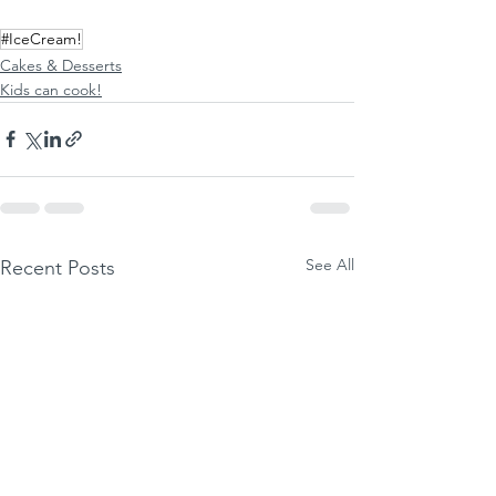
#IceCream!
Cakes & Desserts
Kids can cook!
See All
Recent Posts