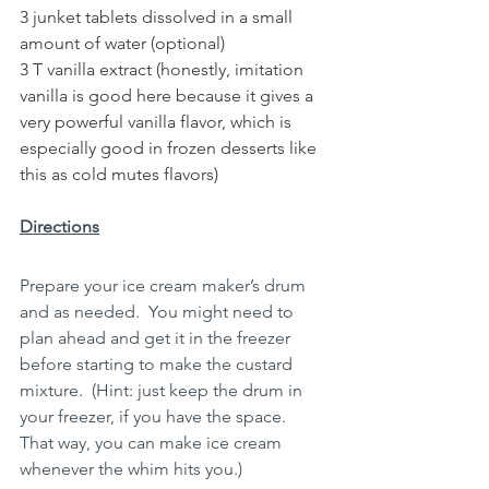
3 junket tablets dissolved in a small 
amount of water (optional)
3 T vanilla extract (honestly, imitation 
vanilla is good here because it gives a 
very powerful vanilla flavor, which is 
especially good in frozen desserts like 
this as cold mutes flavors)
Directions
Prepare your ice cream maker’s drum 
and as needed.  You might need to 
plan ahead and get it in the freezer 
before starting to make the custard 
mixture.  (Hint: just keep the drum in 
your freezer, if you have the space.  
That way, you can make ice cream 
whenever the whim hits you.)