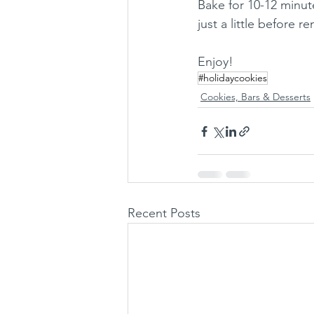
Bake for 10-12 minut
just a little before
Enjoy!
#holidaycookies
Cookies, Bars & Desserts
Recent Posts