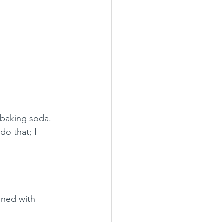
 baking soda.  
do that; I 
ned with 