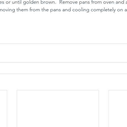
es or until golden brown.  Remove pans from oven and a
 removing them from the pans and cooling completely on a