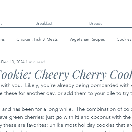
es
Breakfast
Breads
ins
Chicken, Fish & Meats
Vegetarian Recipes
Cookies
Dec 10, 2024
1 min read
Beans & Legumes
Breads
Kids can cook!
College co
ookie: Cheery Cherry Coo
 with you.  Likely, you're already being bombarded with
ve these for another day, or add them to your pile to try t
e, and has been for a long while.  The combination of color
have green cherries; just go with it) and coconut with the 
y these are favorites: unlike most holiday cookies that a