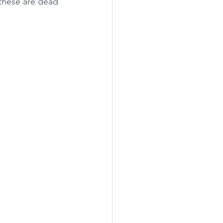
 these are dead 