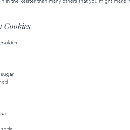
pain in the keister than many others that you might make,
y Cookies
 cookies
 sugar
ened
our 
 soda