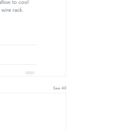
llow to cool 
 wire rack.
See All