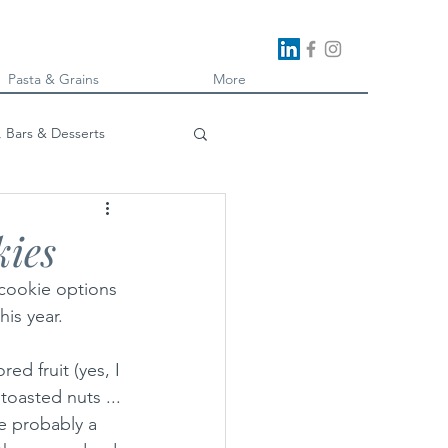
Pasta & Grains
More
, Bars & Desserts
oking
kies
 cookie options 
his year.
ed fruit (yes, I 
toasted nuts ... 
re probably a 