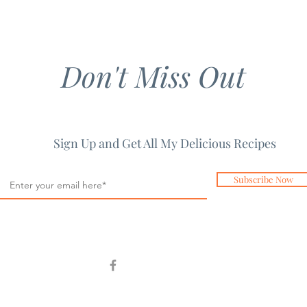
Don't Miss Out
Sign Up and Get All My Delicious Recipes
Subscribe Now