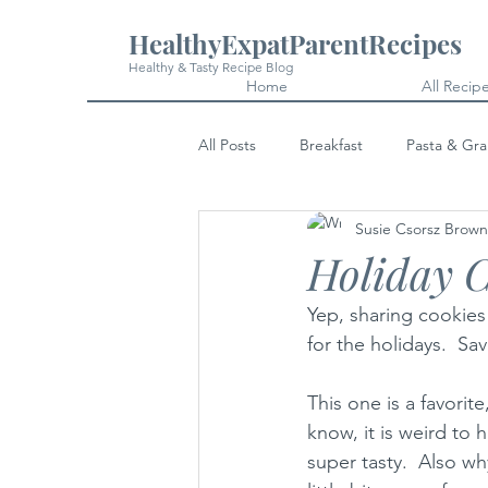
HealthyExpatParentRecipes
Healthy & Tasty Recipe Blog
Home
All Recip
All Posts
Breakfast
Pasta & Gra
Susie Csorsz Brown
Snacks
Cakes & Desserts
Holiday C
Yep, sharing cookies
for the holidays.  Sa
This one is a favorit
know, it is weird to 
super tasty.  Also wh