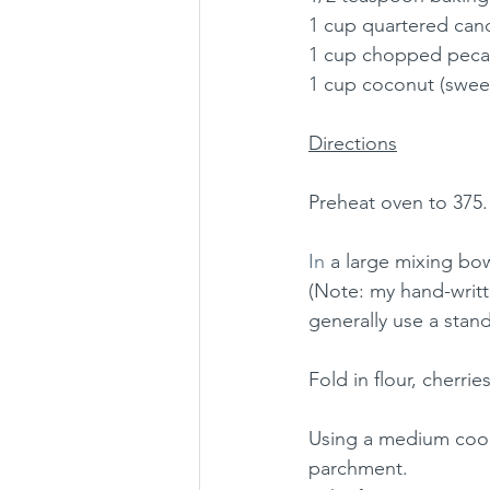
1 cup quartered cand
1 cup chopped pecan
1 cup coconut (sweet
Directions
Preheat oven to 375.
In
 a large mixing bow
(Note: my hand-writte
generally use a stand
Fold in flour, cherr
Using a medium cook
parchment.