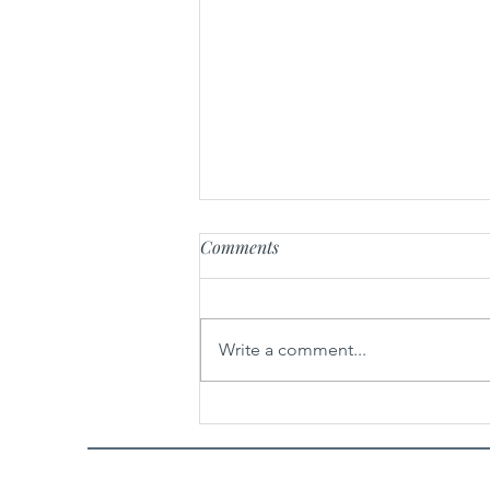
Comments
Write a comment...
Potato Chip Toffee Chocolate
Chip Cookies Recipe