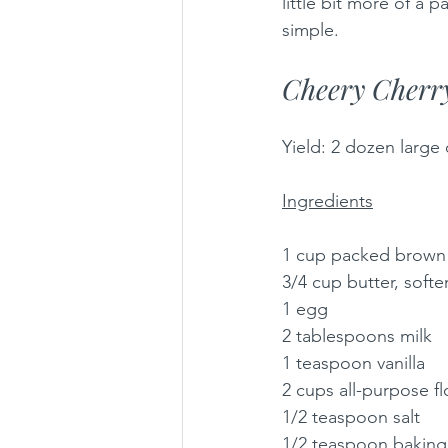
little bit more of a 
simple.
Cheery Cherr
Yield: 2 dozen large
Ingredients
1 cup packed brown
3/4 cup butter, soft
1 egg
2 tablespoons milk
1 teaspoon vanilla
2 cups all-purpose fl
1/2 teaspoon salt
1/2 teaspoon baking