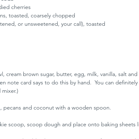
ied cherries
s, toasted, coarsely chopped
ened, or unsweetened, your call), toasted
l, cream brown sugar, butter, egg, milk, vanilla, salt and
n note card says to do this by hand.  You can definitely 
 mixer.)
ies, pecans and coconut with a wooden spoon.
ie scoop, scoop dough and place onto baking sheets li