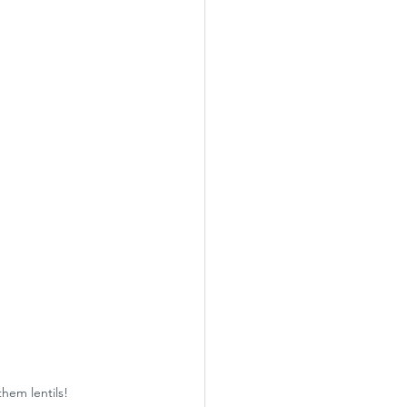
them lentils!