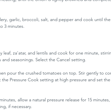
elery, garlic, broccoli, salt, and pepper and cook until the
 to 3 minutes.
 leaf, za'atar, and lentils and cook for one minute, stirri
es and seasonings. Select the Cancel setting.
hen pour the crushed tomatoes on top. Stir gently to c
ct the Pressure Cook setting at high pressure and set the
minutes, allow a natural pressure release for 15 minutes,
ing, if necessary.