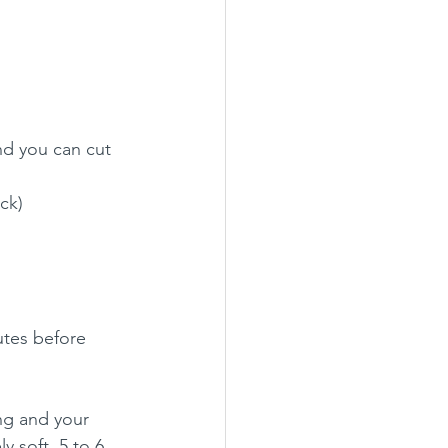
d you can cut 
ick)
utes before 
ng and your 
y soft, 5 to 6 