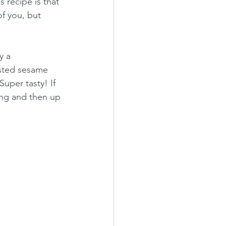
 recipe is that 
of you, but 
y a 
sted sesame 
uper tasty! If 
ing and then up 