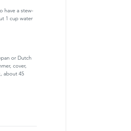
to have a stew-
out 1 cup water 
epan or Dutch 
mer, cover, 
k, about 45 