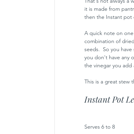
That's not always a w
it is made from pantr
then the Instant pot 
A quick note on one o
combination of drie
seeds.  So you have 
you don't have any 
the vinegar you add at
This is a great stew 
Instant Pot L
Serves 6 to 8