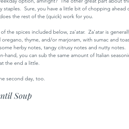
eekday option, amiright?  The other great part about this
y staples.  Sure, you have a little bit of chopping ahead 
does the rest of the (quick) work for you.  
f the spices included below, za'atar.  Za'atar is generall
d oregano, thyme, and/or marjoram, with sumac and toa
some herby notes, tangy citrusy notes and nutty notes.  S
on-hand, you can sub the same amount of Italian season
 the end a little.  
the second day, too.  
entil Soup