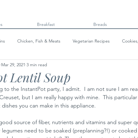
es
Breakfast
Breads
ins
Chicken, Fish & Meats
Vegetarian Recipes
Cookies
Mar 29, 2021
3 min read
Beans & Legumes
Breads
Kids can cook!
College co
ot Lentil Soup
ing to the InstantPot party, I admit.  I am not sure I am re
reuset, but I am really happy with mine.  This particular 
 dishes you can make in this appliance.  
good source of fiber, nutrients and vitamins and super qu
r legumes need to be soaked (preplanning?!) or cooked f