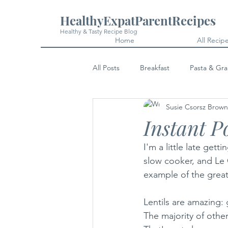
HealthyExpatParentRecipes
Healthy & Tasty Recipe Blog
Home
All Recip
All Posts
Breakfast
Pasta & Gra
Susie Csorsz Brown
Snacks
Cakes & Desserts
Instant P
I'm a little late gett
slow cooker, and Le C
example of the great
Lentils are amazing: 
The majority of othe