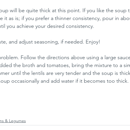
p will be quite thick at this point. If you like the soup 
e it as is; if you prefer a thinner consistency, pour in ab
ntil you achieve your desired consistency.
taste, and adjust seasoning, if needed. Enjoy!
roblem. Follow the directions above using a large sauc
ded the broth and tomatoes, bring the mixture to a sim
er until the lentils are very tender and the soup is thic
oup occasionally and add water if it becomes too thick.
ns & Legumes