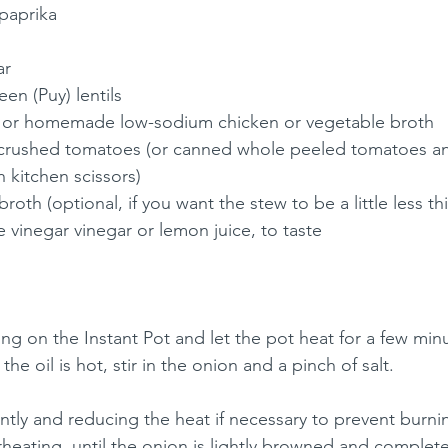
paprika
ar
en (Puy) lentils
 or homemade low-sodium chicken or vegetable broth
crushed tomatoes (or canned whole peeled tomatoes an
 kitchen scissors)
roth (optional, if you want the stew to be a little less th
 vinegar vinegar or lemon juice, to taste
ing on the Instant Pot and let the pot heat for a few min
he oil is hot, stir in the onion and a pinch of salt.
ently and reducing the heat if necessary to prevent burni
heating, until the onion is lightly browned and completel