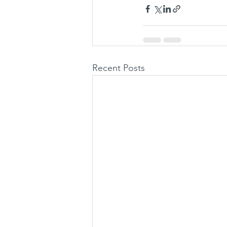
Recent Posts