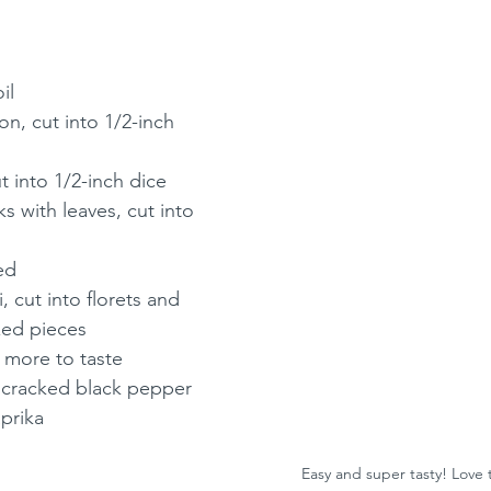
il
n, cut into 1/2-inch 
t into 1/2-inch dice
s with leaves, cut into 
ed
, cut into florets and 
zed pieces
s more to taste
y cracked black pepper
prika
Easy and super tasty! Love 