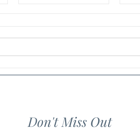
Spiced Eggplant and Tomato
Lado
Pasta
Lemo
Don't Miss Out