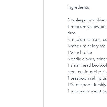
Ingredients
3 tablespoons olive o
1 medium yellow onio
dice
3 medium carrots, cu
3 medium celery stalk
1/2-inch dice
3 garlic cloves, minc
1 small head broccoli
stem cut into bite-si
1 teaspoon salt, plu
1/2 teaspoon freshl
1 teaspoon sweet pa