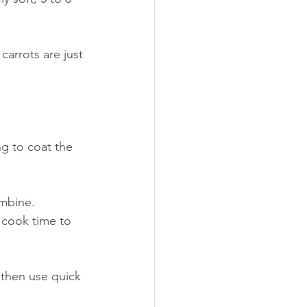
 carrots are just 
ng to coat the 
ombine.
 cook time to 
 then use quick 