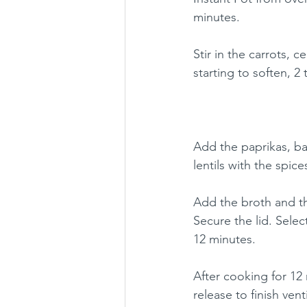
minutes.
Stir in the carrots, c
starting to soften, 2
Add the paprikas, bay
lentils with the spic
Add the broth and t
Secure the lid. Sele
12 minutes.
After cooking for 12 
release to finish vent