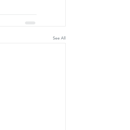
See All