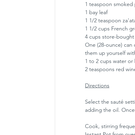
1 teaspoon smoked 
1 bay leaf
1 1/2 teaspoon za'at
1 1/2 cups French gre
4 cups store-bought
One (28-ounce) can 
them up yourself with
1 to 2 cups water or b
2 teaspoons red wine
Directions
Select the sauté sett
adding the oil. Once t
Cook, stirring frequ
Instant Pot from over