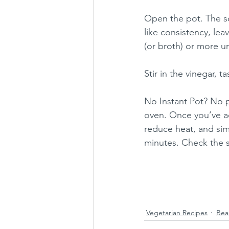
Open the pot. The sou
like consistency, leav
(or broth) or more u
Stir in the vinegar, 
No Instant Pot? No p
oven. Once you’ve ad
reduce heat, and simm
minutes. Check the s
Vegetarian Recipes
Bea