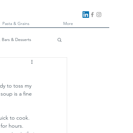
Pasta & Grains
More
, Bars & Desserts
oking
ady to toss my 
soup is a fine 
ick to cook.  
or hours.  