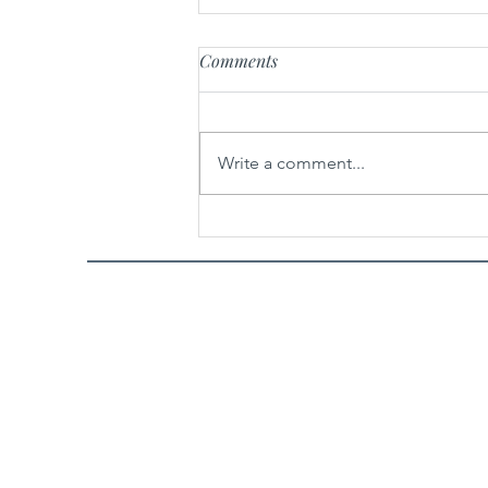
Comments
Write a comment...
Spicy Garlic Sesame Noodles