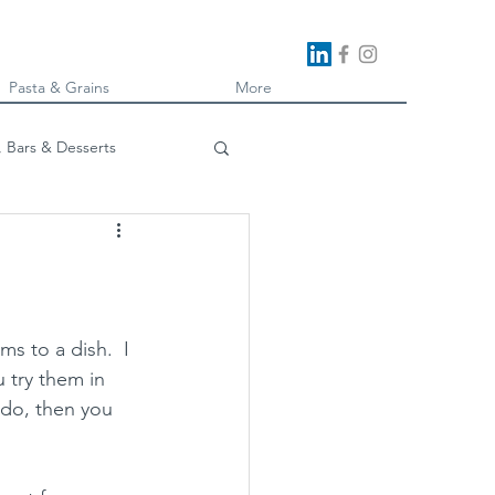
Pasta & Grains
More
, Bars & Desserts
oking
 to a dish.  I 
u try them in 
 do, then you 