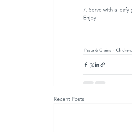
7. Serve with a leafy 
Enjoy!
Pasta & Grains
Chicken,
Recent Posts