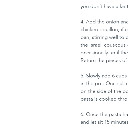
you don’t have a kett
4. Add the onion and 
chicken bouillon, if
pan, stirring well to 
the Israeli couscous 
occasionally until the
Return the pieces of
5. Slowly add 6 cups 
in the pot. Once all 
on the side of the po
pasta is cooked throu
6. Once the pasta ha
and let sit 15 minutes