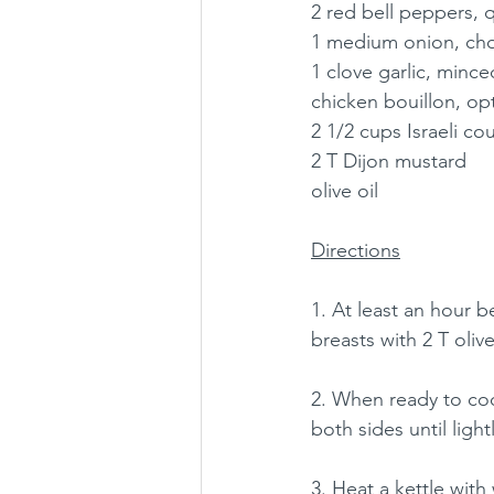
2 red bell peppers, q
1 medium onion, c
1 clove garlic, mince
chicken bouillon, op
2 1/2 cups Israeli c
2 T Dijon mustard
olive oil
Directions
1. At least an hour b
breasts with 2 T oliv
2. When ready to coo
both sides until ligh
3. Heat a kettle with 