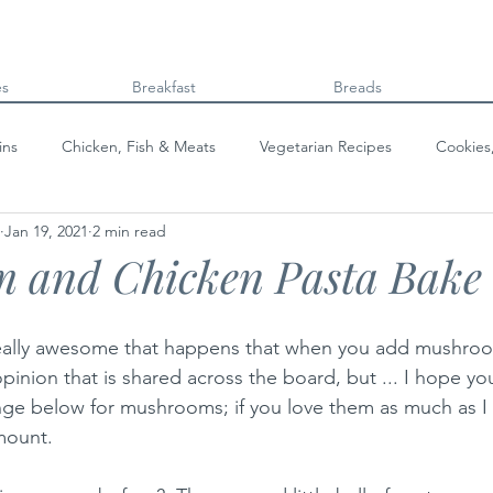
es
Breakfast
Breads
ins
Chicken, Fish & Meats
Vegetarian Recipes
Cookies
Jan 19, 2021
2 min read
Beans & Legumes
Breads
Kids can cook!
College co
 and Chicken Pasta Bake
eally awesome that happens that when you add mushrooms
opinion that is shared across the board, but ... I hope yo
 range below for mushrooms; if you love them as much as I
mount.