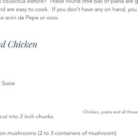
 couscous before?  These round little ball of pasta are g
d are easy to cook.  If you don’t have any on hand, you 
ke acini de Pepe or orzo.  
d Chicken 
: Susie
Chicken, pasta and all tho
cut into 2 inch chunks
ton mushrooms (2 to 3 containers of mushroom)