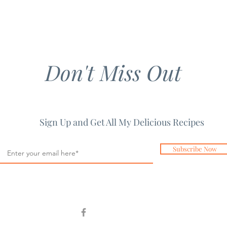
Don't Miss Out
Sign Up and Get All My Delicious Recipes
Subscribe Now