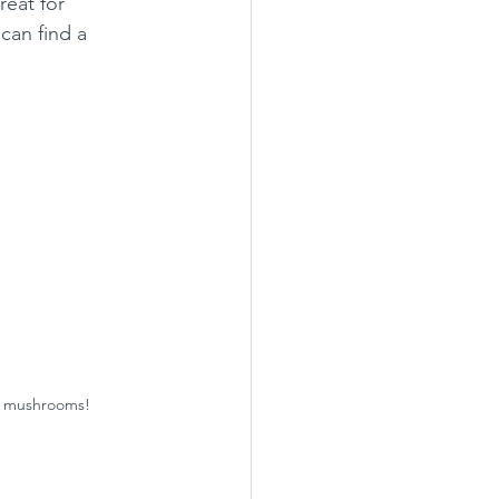
reat for 
can find a 
se mushrooms!