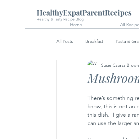
HealthyExpatParentRecipes
Healthy & Tasty Recipe Blog
Home
All Recip
All Posts
Breakfast
Pasta & Gra
Susie Csorsz Brown
Snacks
Cakes & Desserts
Mushroom
There’s something r
know, this is not an 
this dish.  I give a
can use the larger a