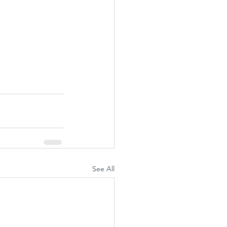
See All