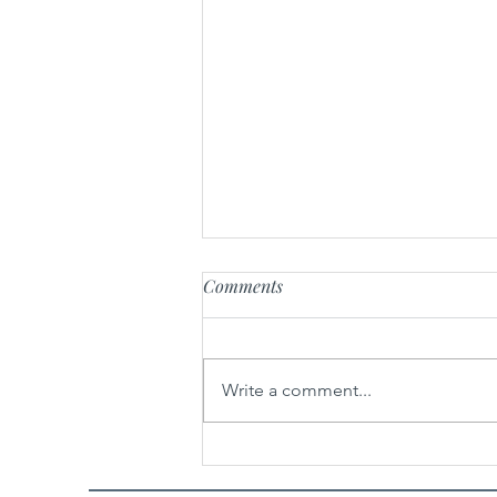
Comments
Write a comment...
Spicy Garlic Sesame Noodles