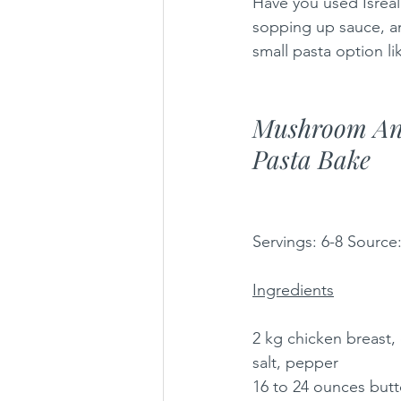
Have you used Isreali
sopping up sauce, an
small pasta option li
Mushroom An
Pasta Bake
Servings: 6-8 Source
Ingredients
2 kg chicken breast, 
salt, pepper
16 to 24 ounces but