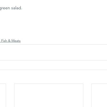
green salad. 
 Fish & Meats