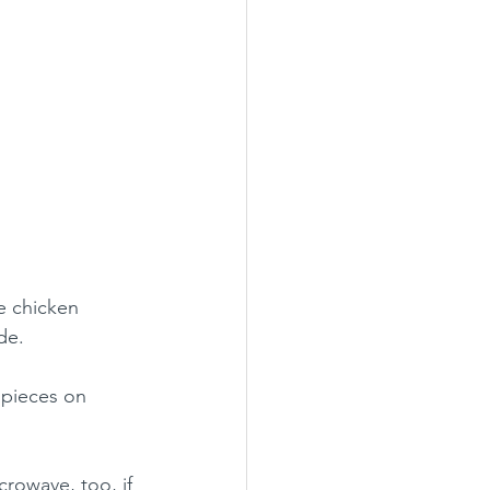
he chicken 
de.
 pieces on 
crowave, too, if 