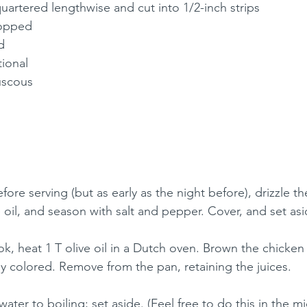
uartered lengthwise and cut into 1/2-inch strips
hopped
d
tional
ouscous
efore serving (but as early as the night before), drizzle t
e oil, and season with salt and pepper. Cover, and set asi
k, heat 1 T olive oil in a Dutch oven. Brown the chicken
tly colored. Remove from the pan, retaining the juices. 
water to boiling; set aside. (Feel free to do this in the mi