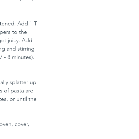
ftened. Add 1 T 
pers to the 
get juicy. Add 
g and stirring 
7 - 8 minutes). 
lly splatter up 
s of pasta are 
es, or until the 
oven, cover, 