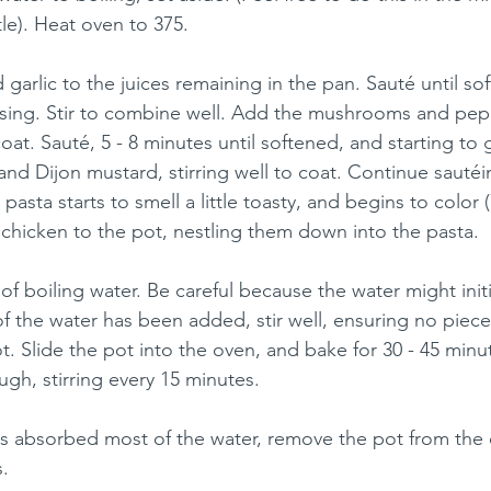
le). Heat oven to 375.
garlic to the juices remaining in the pan. Sauté until so
 using. Stir to combine well. Add the mushrooms and pep
coat. Sauté, 5 - 8 minutes until softened, and starting to 
and Dijon mustard, stirring well to coat. Continue sautéin
 pasta starts to smell a little toasty, and begins to color (
 chicken to the pot, nestling them down into the pasta.
of boiling water. Be careful because the water might initia
of the water has been added, stir well, ensuring no piece
t. Slide the pot into the oven, and bake for 30 - 45 minut
gh, stirring every 15 minutes. 
s absorbed most of the water, remove the pot from the 
. 