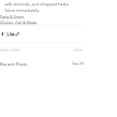
with almonds, and chopped herbs. 
Serve immediately.
Pasta & Grains
Chicken, Fish & Meats
See All
Recent Posts