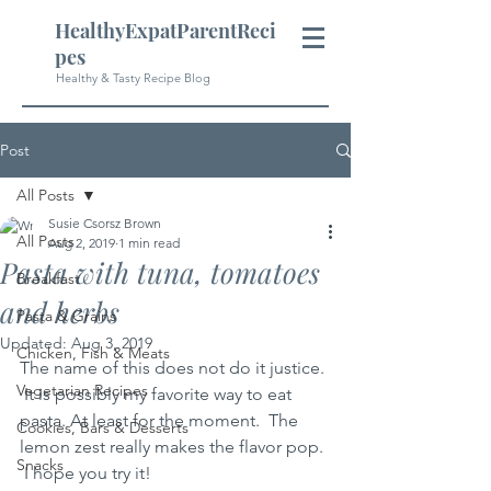
HealthyExpatParentReci
pes
Healthy & Tasty Recipe Blog
Post
All Posts
Susie Csorsz Brown
All Posts
Aug 2, 2019
1 min read
Pasta with tuna, tomatoes
Breakfast
and herbs
Pasta & Grains
Updated:
Aug 3, 2019
Chicken, Fish & Meats
The name of this does not do it justice. 
Vegetarian Recipes
 It is possibly my favorite way to eat 
pasta. At least for the moment.  The 
Cookies, Bars & Desserts
lemon zest really makes the flavor pop. 
Snacks
 I hope you try it!