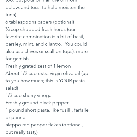
below, and toss, to help moisten the 
tuna)
6 tablespoons capers (optional)
⅔ cup chopped fresh herbs (our 
favorite combination is a bit of basil, 
parsley, mint, and cilantro.  You could 
also use chives or scallion tops), more 
for garnish
Freshly grated zest of 1 lemon
About 1/2 cup extra virgin olive oil (up 
to you how much; this is YOUR pasta 
salad)
1/3 cup sherry vinegar
Freshly ground black pepper
1 pound short pasta, like fusilli, farfalle 
or penne
aleppo red pepper flakes (optional, 
but really tasty)