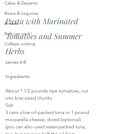
Cakes & Desserts
Beans & Legumes
Pasta with Marinated 
Breads
Kids can cook!
Tomatoes and Summer 
College cooking
Herbs
serves 6-8
Ingredients
About 1 1/2 pounds ripe tomatoes, cut 
into bite-sized chunks
Salt
3 cans olive oil-packed tuna or 1 pound 
mozzarella cheese, diced (optional) 
(you can also used water-packed tuna, 
too, but pour on half the oil from 