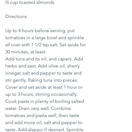
½ cup toasted almonds
Directions
Up to 4 hours before serving, put 
tomatoes in a large bowl and sprinkle 
all over with 1 1/2 tsp salt. Set aside for 
30 minutes, at least.
Add tuna and its oil, and capers. Add 
herbs and zest. Add olive oil, sherry 
vinegar, salt and pepper to taste and 
stir gently, flaking tuna into pieces. 
Cover and set aside at least 1 hour or 
up to 3 hours, stirring occasionally.
Cook pasta in plenty of boiling salted 
water. Drain very well. Combine 
tomatoes and pasta well, then taste 
and add more oil, salt and pepper to 
taste. Add aleppo if desired. Sprinkle 