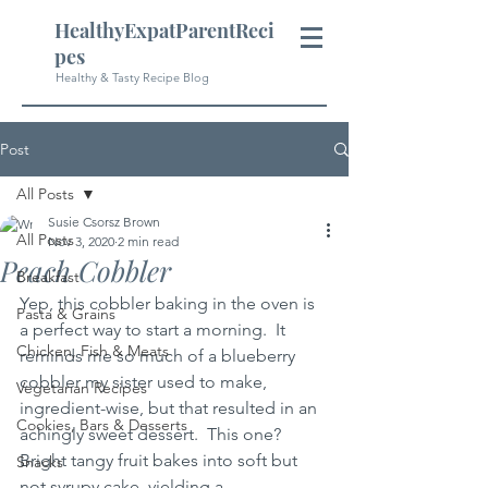
HealthyExpatParentReci
pes
Healthy & Tasty Recipe Blog
Post
All Posts
Susie Csorsz Brown
All Posts
Nov 3, 2020
2 min read
Peach Cobbler
Breakfast
Yep, this cobbler baking in the oven is 
Pasta & Grains
a perfect way to start a morning.  It 
Chicken, Fish & Meats
reminds me so much of a blueberry 
cobbler my sister used to make, 
Vegetarian Recipes
ingredient-wise, but that resulted in an 
Cookies, Bars & Desserts
achingly sweet dessert.  This one?  
Bright tangy fruit bakes into soft but 
Snacks
not syrupy cake, yielding a 