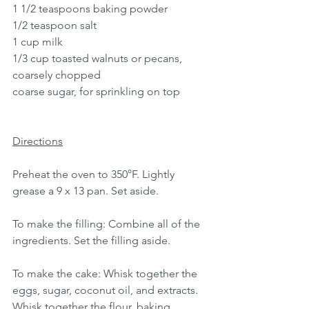
1 1/2 teaspoons baking powder
1/2 teaspoon salt
1 cup milk
1/3 cup toasted walnuts or pecans, 
coarsely chopped
coarse sugar, for sprinkling on top
Directions
Preheat the oven to 350°F. Lightly 
grease a 9 x 13 pan. Set aside.
To make the filling: Combine all of the 
ingredients. Set the filling aside.
To make the cake: Whisk together the 
eggs, sugar, coconut oil, and extracts.
Whisk together the flour, baking 