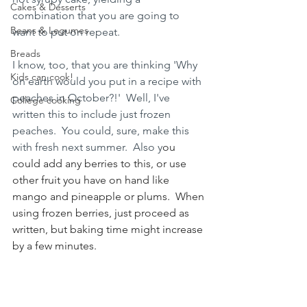
Cakes & Desserts
combination that you are going to 
Beans & Legumes
want to put on repeat.  
Breads
I know, too, that you are thinking 'Why 
Kids can cook!
on earth would you put in a recipe with 
peaches in October?!'  Well, I've 
College cooking
written this to include just frozen 
peaches.  You could, sure, make this 
with fresh next summer.  Also y
ou 
could add any berries to this, or use 
other fruit you have on hand like 
mango and pineapple or plums.  When 
using frozen berries, just proceed as 
written, but baking time might increase 
by a few minutes.