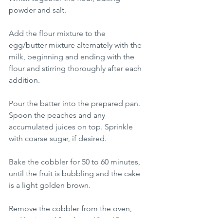
powder and salt.
Add the flour mixture to the 
egg/butter mixture alternately with the 
milk, beginning and ending with the 
flour and stirring thoroughly after each 
addition.
Pour the batter into the prepared pan. 
Spoon the peaches and any 
accumulated juices on top. Sprinkle 
with coarse sugar, if desired.
Bake the cobbler for 50 to 60 minutes, 
until the fruit is bubbling and the cake 
is a light golden brown.
Remove the cobbler from the oven, 