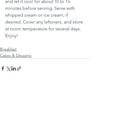
and let it cool for about 10 to 15 
minutes before serving. Serve with 
whipped cream or ice cream, if 
desired. Cover any leftovers, and store 
at room temperature for several days.  
Enjoy!
Breakfast
Cakes & Desserts
See All
Recent Posts