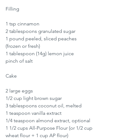
Filling
1 tsp cinnamon
2 tablespoons granulated sugar
1 pound peeled, sliced peaches 
(frozen or fresh)
1 tablespoon (14g) lemon juice
pinch of salt
Cake
2 large eggs
1/2 cup light brown sugar
3 tablespoons coconut oil, melted
1 teaspoon vanilla extract
1/4 teaspoon almond extract, optional
1 1/2 cups All-Purpose Flour (or 1/2 cup 
wheat flour + 1 cup AP flour)