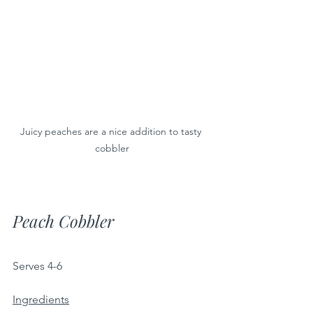
Juicy peaches are a nice addition to tasty 
cobbler
Peach Cobbler
Serves 4-6 
Ingredients