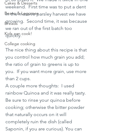
Cakes & Desserts
weekend.  First time was to put a dent 
Beans & Legumes
in the massive parsley harvest we have 
growing.  Second time, it was because 
Breads
we ran out of the first batch too 
Kids can cook!
quickly. 
College cooking
The nice thing about this recipe is that 
you control how much grain you add;  
the ratio of grain to greens is up to 
you.  If you want more grain, use more 
than 2 cups. 
A couple more thoughts:  I used 
rainbow Quinoa and it was really tasty.  
Be sure to rinse your quinoa before 
cooking; otherwise the bitter powder 
that naturally occurs on it will 
completely ruin the dish (called 
Saponin, if you are curious). You can 