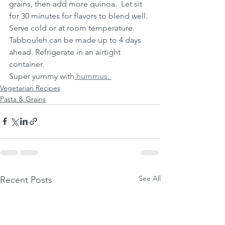
grains, then add more quinoa.  Let sit 
for 30 minutes for flavors to blend well.  
Serve cold or at room temperature.
Tabbouleh can be made up to 4 days 
ahead. Refrigerate in an airtight 
container. 
Super yummy with
 hummus. 
Vegetarian Recipes
Pasta & Grains
See All
Recent Posts