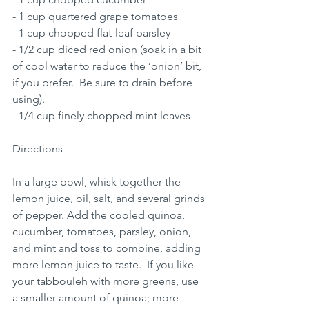
- 1 cup quartered grape tomatoes 
- 1 cup chopped flat-leaf parsley 
- 1/2 cup diced red onion (soak in a bit 
of cool water to reduce the ‘onion’ bit, 
if you prefer.  Be sure to drain before 
using).
- 1/4 cup finely chopped mint leaves 
Directions
In a large bowl, whisk together the 
lemon juice, oil, salt, and several grinds 
of pepper. Add the cooled quinoa, 
cucumber, tomatoes, parsley, onion, 
and mint and toss to combine, adding 
more lemon juice to taste.  If you like 
your tabbouleh with more greens, use 
a smaller amount of quinoa; more 