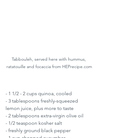
Tabbouleh, served here with hummus, 
ratatouille and focaccia from HEPrecipe.com
- 1 1/2 - 2 cups quinoa, cooled
- 3 tablespoons freshly-squeezed 
lemon juice, plus more to taste 
- 2 tablespoons extra-virgin olive oil 
- 1/2 teaspoon kosher salt 
- freshly ground black pepper 
- 1 cup chopped cucumber 