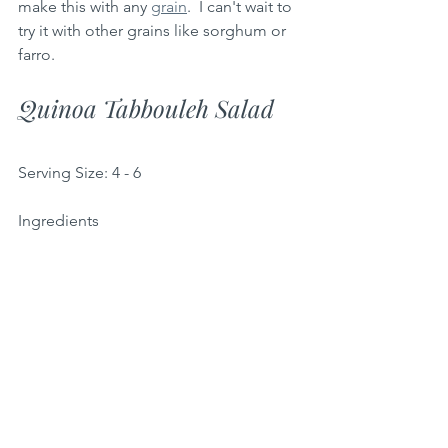
make this with any 
grain
.  I can't wait to 
try it with other grains like sorghum or 
farro.
Quinoa Tabbouleh Salad 
Serving Size: 4 - 6
Ingredients