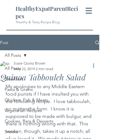
HealthyExpatParentReci
pes
Healthy & Tasty Recipe Blog
Post
All Posts
Susie Csorsz Brown
All Posts
May 23, 2019
2 min read
Quinoa Tabbouleh Salad
Breakfast
My apologies to any Middle Eastern 
Pasta & Grains
food purists if I have insulted you with 
Chicken, Fish & Meats
the following recipe.  I love tabbouleh, 
no matter the form.  I know it is 
Vegetarian Recipes
supposed to be made with bulgur, and 
Cookies, Bars & Desserts
there is nothing wrong with that.  This 
version, though, takes it up a notch; all 
Snacks
of us loved it.  We made it twice in one 