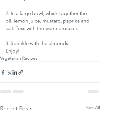
2. In a large bowl, whisk together the 
oil, lemon juice, mustard, paprika and 
salt. Toss with the warm broccoli.
3. Sprinkle with the almonds.
Enjoy!
Vegetarian Recipes
See All
Recent Posts