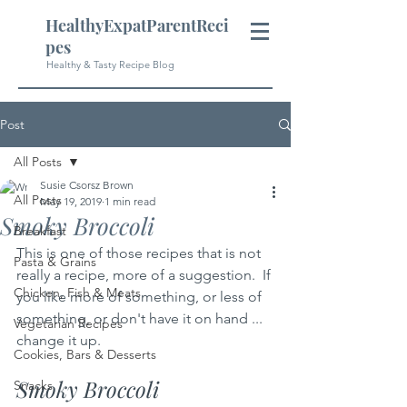
HealthyExpatParentReci
pes
Healthy & Tasty Recipe Blog
Post
All Posts
Susie Csorsz Brown
All Posts
May 19, 2019
1 min read
Smoky Broccoli
Breakfast
This is one of those recipes that is not 
Pasta & Grains
really a recipe, more of a suggestion.  If 
Chicken, Fish & Meats
you like more of something, or less of 
something, or don't have it on hand ... 
Vegetarian Recipes
change it up. 
Cookies, Bars & Desserts
Smoky Broccoli
Snacks