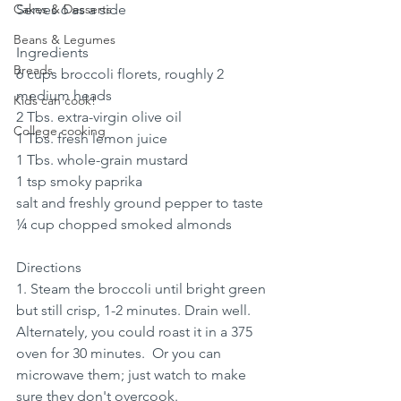
Cakes & Desserts
Serves 6 as a side
Beans & Legumes
Ingredients
Breads
6 cups broccoli florets, roughly 2 
medium heads
Kids can cook!
2 Tbs. extra-virgin olive oil
College cooking
1 Tbs. fresh lemon juice
1 Tbs. whole-grain mustard
1 tsp smoky paprika
salt and freshly ground pepper to taste
¼ cup chopped smoked almonds
Directions
1. Steam the broccoli until bright green 
but still crisp, 1-2 minutes. Drain well.   
Alternately, you could roast it in a 375 
oven for 30 minutes.  Or you can 
microwave them; just watch to make 
sure they don't overcook.