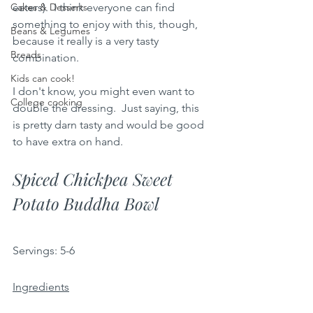
Cakes & Desserts
eaters).  I think everyone can find 
something to enjoy with this, though, 
Beans & Legumes
because it really is a very tasty 
Breads
combination.  
Kids can cook!
I don't know, you might even want to 
College cooking
double the dressing.  Just saying, this 
is pretty darn tasty and would be good 
to have extra on hand.
Spiced Chickpea Sweet 
Potato Buddha Bowl
Servings:
5-6 
Ingredients