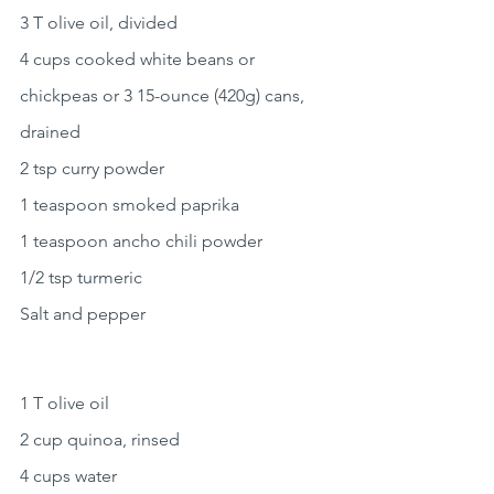
3 T olive oil, divided
4 cups cooked white beans or 
chickpeas or 3 15-ounce (420g) cans, 
drained
2 tsp curry powder
1 teaspoon smoked paprika
1 teaspoon ancho chili powder
1/2 tsp turmeric
Salt and pepper
1 T olive oil
2 cup quinoa, rinsed
4 cups water