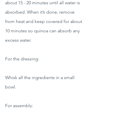
about 15 - 20 minutes until all water is 
absorbed. When it’s done, remove 
from heat and keep covered for about 
10 minutes so quinoa can absorb any 
excess water.
For the dressing:
Whisk all the ingredients in a small 
bowl.
For assembly:
Assemble the quinoa bowls dividing in 