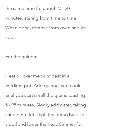
the same time for about 20 - 30 
minutes, stirring from time to time. 
When done, remove from oven and let 
cool.
For the quinoa:
Heat oil over medium heat in a 
medium pot. Add quinoa, and cook 
until you start smell the grains toasting, 
5 - 98 minutes. Slowly add water, taking 
care to not let it splatter, bring back to 
a boil and lower the heat. Simmer for 