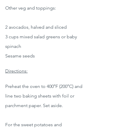
Other veg and toppings:
2 avocados, halved and sliced
3 cups mixed salad greens or baby 
spinach
Sesame seeds
Directions:
Preheat the oven to 400°F (200°C) and 
line two baking sheets with foil or 
parchment paper. Set aside.
For the sweet potatoes and 