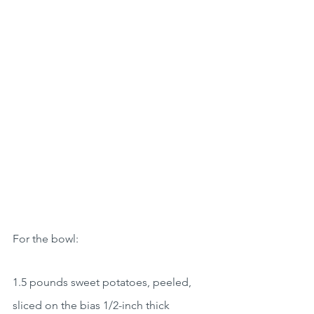
For the bowl:
1.5 pounds sweet potatoes, peeled, 
sliced on the bias 1/2-inch thick