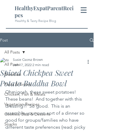
HealthyExpatParentReci
pes
Healthy & Tasty Recipe Blog
Post
All Posts
Susie Csorsz Brown
All Posts
Jan 17, 2022
2 min read
Spiced Chickpea Sweet
Breakfast
Potato Buddha Bowl
Pasta & Grains
Ohmigosh, these sweet potatoes!  
Chicken, Fish & Meats
These beans!  And together with this 
Vegetarian Recipes
dressing?!  So good.  This is an 
assemble-your-own sort of a dinner so 
Cookies, Bars & Desserts
good for groups/families who have 
Snacks
different taste preferences (read: picky 