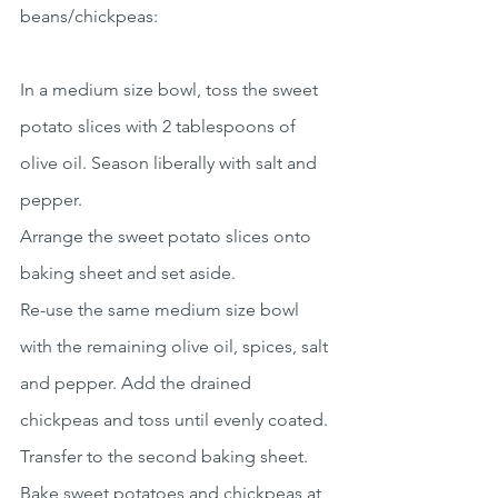
beans/chickpeas:
In a medium size bowl, toss the sweet 
potato slices with 2 tablespoons of 
olive oil. Season liberally with salt and 
pepper.
Arrange the sweet potato slices onto 
baking sheet and set aside.
Re-use the same medium size bowl 
with the remaining olive oil, spices, salt 
and pepper. Add the drained 
chickpeas and toss until evenly coated. 
Transfer to the second baking sheet.
Bake sweet potatoes and chickpeas at 