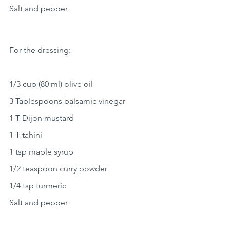
Salt and pepper
For the dressing:
1/3 cup (80 ml) olive oil
3 Tablespoons balsamic vinegar
1 T Dijon mustard
1 T tahini
1 tsp maple syrup
1/2 teaspoon curry powder
1/4 tsp turmeric
Salt and pepper