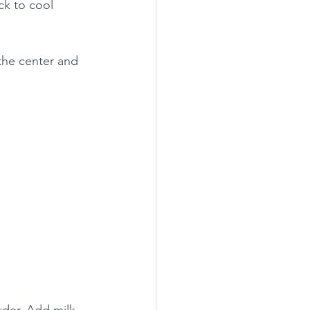
ck to cool 
the center and 