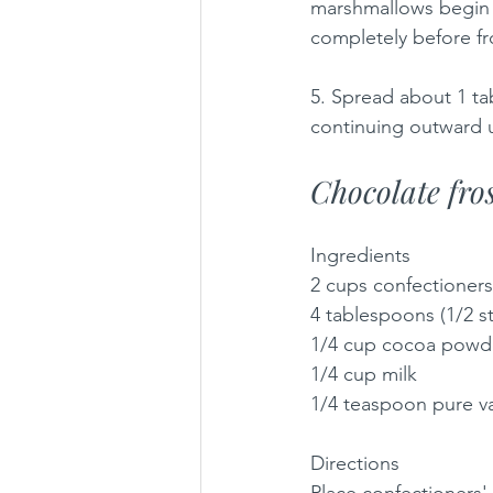
marshmallows begin t
completely before fr
5. Spread about 1 ta
continuing outward u
Chocolate fros
Ingredients
2 cups confectioners
4 tablespoons (1/2 s
1/4 cup cocoa powd
1/4 cup milk
1/4 teaspoon pure va
Directions