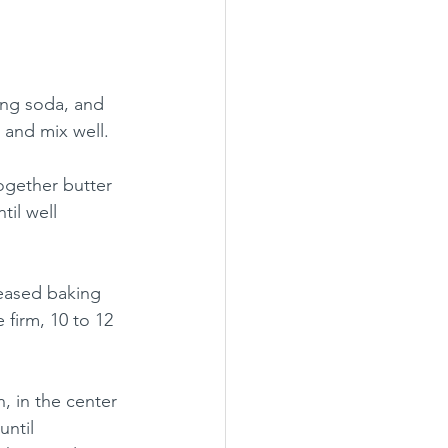
ing soda, and 
 and mix well. 
ogether butter 
il well 
eased baking 
firm, 10 to 12 
 in the center 
ntil 