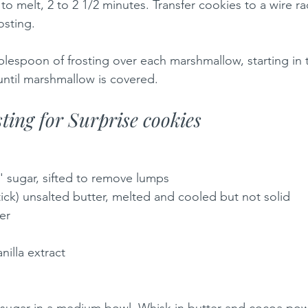
o melt, 2 to 2 1/2 minutes. Transfer cookies to a wire ra
osting.
blespoon of frosting over each marshmallow, starting in 
ntil marshmallow is covered.
ting for Surprise cookies
' sugar, sifted to remove lumps
tick) unsalted butter, melted and cooled but not solid
er
nilla extract