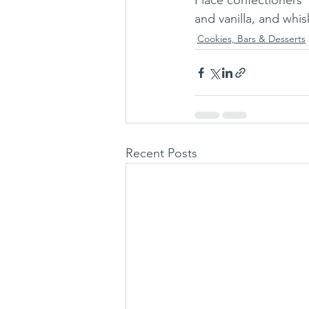
Place confectioners'
and vanilla, and whis
Cookies, Bars & Desserts
Recent Posts