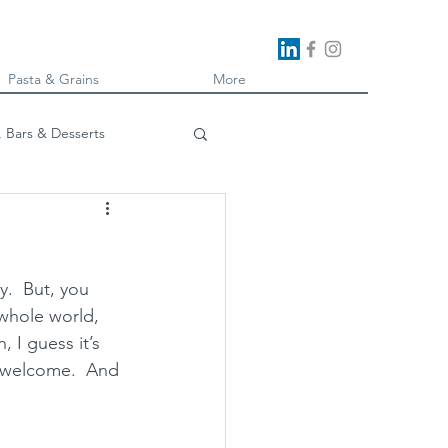
Pasta & Grains
More
, Bars & Desserts
oking
.  But, you 
whole world, 
 I guess it’s 
e welcome.  And 