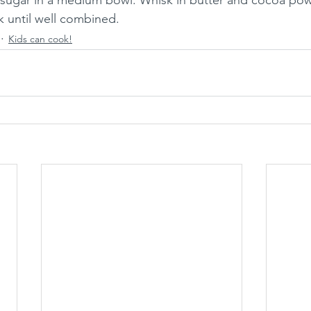
 sugar in a medium bowl. Whisk in butter and cocoa pow
k until well combined.
Kids can cook!