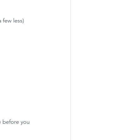
a few less)
e before you 