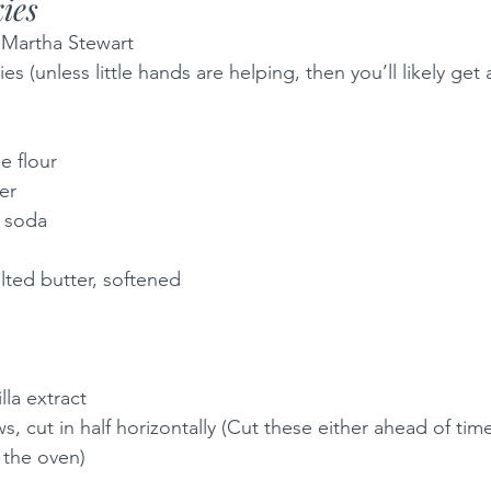
ies
m Martha Stewart
 (unless little hands are helping, then you’ll likely get 
e flour
er
 soda
alted butter, softened
la extract
, cut in half horizontally (Cut these either ahead of tim
n the oven)