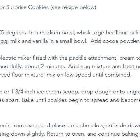
or Surprise Cookies (see recipe below)
75 degrees. In a medium bowl, whisk together flour, bak
 egg, milk and vanilla in a small bowl.  Add cocoa powder,
electric mixer fitted with the paddle attachment, cream t
 and fluffy, about 2 minutes. Add egg mixture and beat unt
ved flour mixture; mix on low speed until combined.
on or 1 3/4-inch ice cream scoop, drop dough onto ungr
es apart. Bake until cookies begin to spread and become 
ets from oven, and place a marshmallow, cut-side down,
sing down slightly. Return to oven, and continue baking u