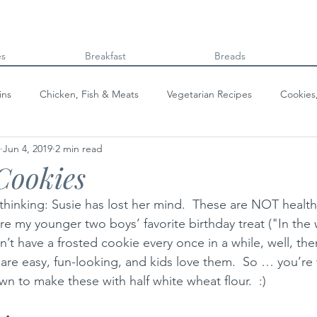
es
Breakfast
Breads
ins
Chicken, Fish & Meats
Vegetarian Recipes
Cookies
Jun 4, 2019
2 min read
Beans & Legumes
Breads
Kids can cook!
College co
Cookies
thinking: Susie has lost her mind.  These are NOT healthy
e my younger two boys’ favorite birthday treat ("In the 
’t have a frosted cookie every once in a while, well, then,
 are easy, fun-looking, and kids love them.  So … you’r
n to make these with half white wheat flour.  :)