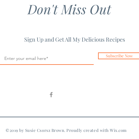
Don't Miss Out
Sign Up and Get All My Delicious Recipes
Subscribe Now
©2019 by Susie Csorsz Brown. Proudly created with
Wix.com