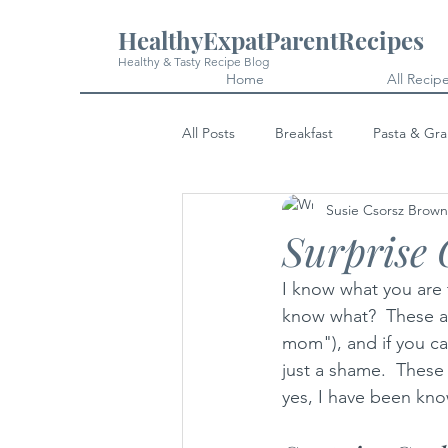
HealthyExpatParentRecipes
Healthy & Tasty Recipe Blog
Home
All Recip
All Posts
Breakfast
Pasta & Gra
Susie Csorsz Brown
Snacks
Cakes & Desserts
Surprise 
I know what you are 
know what?  These ar
mom"), and if you can
just a shame.  These
yes, I have been know