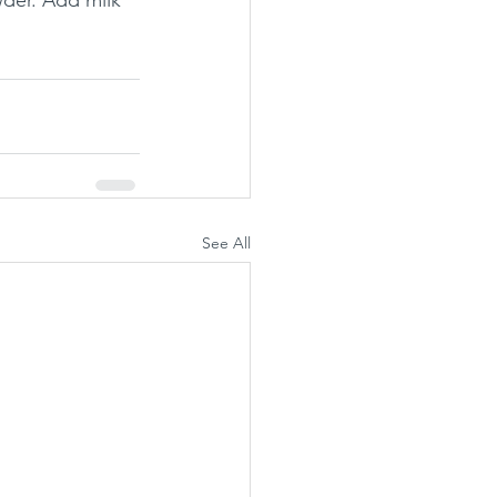
der. Add milk 
See All