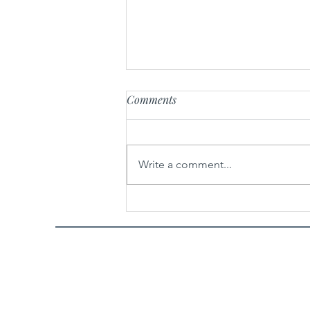
Comments
Write a comment...
Spicy Garlic Sesame Noodles