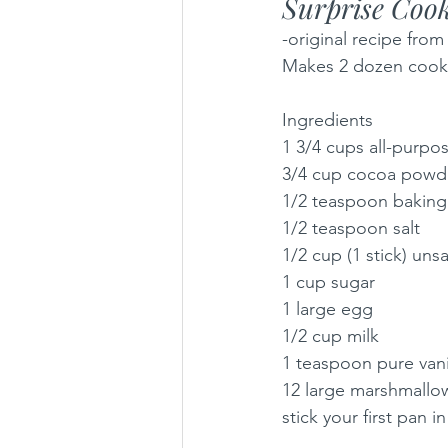
Surprise Cook
-original recipe fro
Makes 2 dozen cookies
Ingredients
1 3/4 cups all-purpos
3/4 cup cocoa powd
1/2 teaspoon baking
1/2 teaspoon salt
1/2 cup (1 stick) uns
1 cup sugar
1 large egg
1/2 cup milk
1 teaspoon pure vanil
12 large marshmallows
stick your first pan i