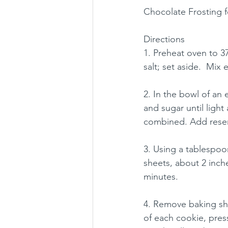
Chocolate Frosting f
Directions
1. Preheat oven to 3
salt; set aside.  Mix
2. In the bowl of an 
and sugar until light
combined. Add reser
3. Using a tablespo
sheets, about 2 inch
minutes.
4. Remove baking she
of each cookie, pres