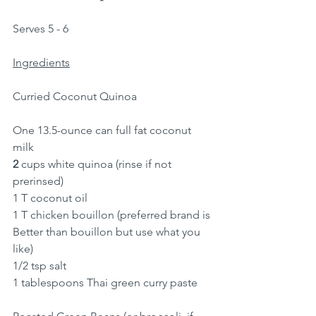
Serves 5 - 6
Ingredients
Curried Coconut Quinoa
One 13.5-ounce can full fat coconut 
milk
2
 cups white quinoa (rinse if not 
prerinsed)
1 T coconut oil
1 T chicken bouillon (preferred brand is 
Better than bouillon but use what you 
like)
1/2 tsp salt
1 tablespoons Thai green curry paste