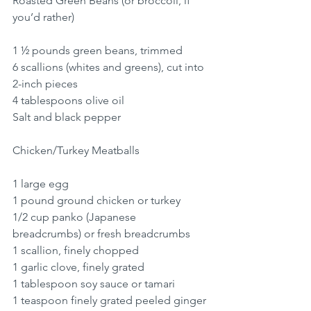
Roasted Green Beans (or broccoli, if 
you’d rather)
1 ½ pounds green beans, trimmed
6 scallions (whites and greens), cut into 
2-inch pieces
4 tablespoons olive oil
Salt and black pepper
Chicken/Turkey Meatballs
1 large egg
1 pound ground chicken or turkey
1/2 cup panko (Japanese 
breadcrumbs) or fresh breadcrumbs
1 scallion, finely chopped
1 garlic clove, finely grated
1 tablespoon soy sauce or tamari
1 teaspoon finely grated peeled ginger