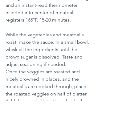
and an instant-read thermometer 
inserted into center of meatball 
registers 165°F, 15-20 minutes.
While the vegetables and meatballs 
roast, make the sauce: In a small bowl, 
whisk all the ingredients until the 
brown sugar is dissolved. Taste and 
adjust seasoning if needed.
Once the veggies are roasted and 
nicely browned in places, and the 
meatballs are cooked through, place 
the roasted veggies on half of platter.  
Add the meatballs to the other half.  
On a second platter, arrange the leaves 
of the head of lettuce.
For each serving, scoop a bit of quinoa 