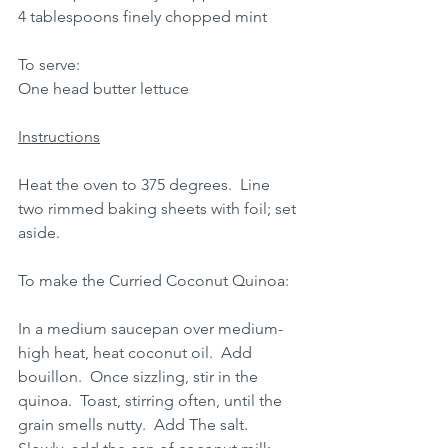
4 tablespoons finely chopped mint
To serve: 
One head butter lettuce
Instructions
Heat the oven to 375 degrees.  Line 
two rimmed baking sheets with foil; set 
aside.
To make the Curried Coconut Quinoa:
In a medium saucepan over medium-
high heat, heat coconut oil.  Add 
bouillon.  Once sizzling, stir in the 
quinoa.  Toast, stirring often, until the 
grain smells nutty.  Add The salt.  