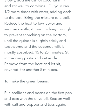
Slowly, add the can of coconut milk 
and stir well to combine.  Fill your can 1 
1/2 more times with water, adding each 
to the pot.  Bring the mixture to a boil. 
Reduce the heat to low, cover and 
simmer gently, stirring midway through 
to prevent scorching on the bottom, 
until the quinoa is slightly sticky and 
toothsome and the coconut milk is 
mostly absorbed, 15 to 25 minutes. Stir 
in the curry paste and set aside.  
Remove from the heat and let sit, 
covered, for another 5 minutes. 
To make the green beans:
Pile scallions and beans on the first pan 
and toss with the olive oil. Season well 
with salt and pepper and toss again. 