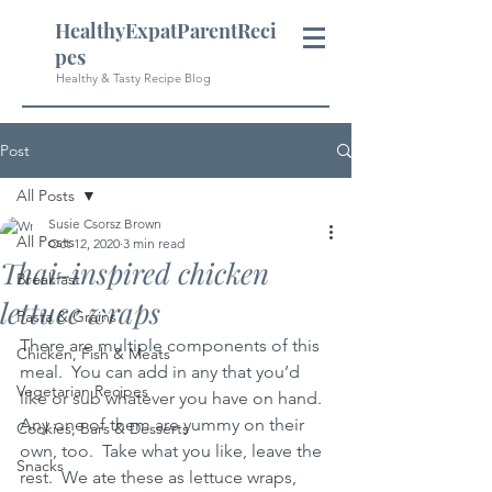
HealthyExpatParentReci
pes
Healthy & Tasty Recipe Blog
Post
All Posts
Susie Csorsz Brown
All Posts
Oct 12, 2020
3 min read
Thai-inspired chicken
Breakfast
lettuce wraps
Pasta & Grains
There are multiple components of this 
Chicken, Fish & Meats
meal.  You can add in any that you’d 
Vegetarian Recipes
like or sub whatever you have on hand.  
Any one of them are yummy on their 
Cookies, Bars & Desserts
own, too.  Take what you like, leave the 
Snacks
rest.  We ate these as lettuce wraps, 