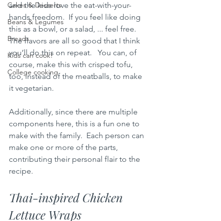
Cakes & Desserts
and the kids love the eat-with-your-
hands freedom.  If you feel like doing 
Beans & Legumes
this as a bowl, or a salad, ... feel free.  
Breads
The flavors are all so good that I think 
you’ll do this on repeat.   You can, of 
Kids can cook!
course, make this with crisped tofu, 
College cooking
too, instead of the meatballs, to make 
it vegetarian.  
Additionally, since there are multiple 
components here, this is a fun one to 
make with the family.  Each person can 
make one or more of the parts, 
contributing their personal flair to the 
recipe.
Thai-inspired Chicken 
Lettuce Wraps