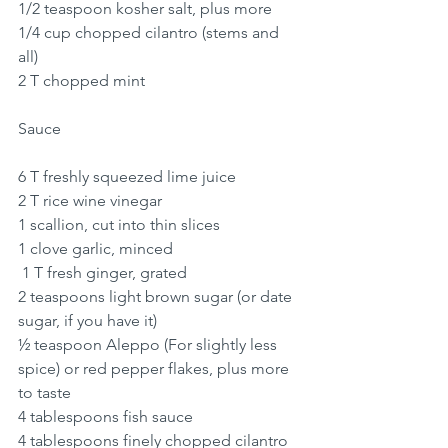
1/2 teaspoon kosher salt, plus more
1/4 cup chopped cilantro (stems and 
all)
2 T chopped mint
Sauce
6 T freshly squeezed lime juice 
2 T rice wine vinegar
1 scallion, cut into thin slices
1 clove garlic, minced
 1 T fresh ginger, grated
2 teaspoons light brown sugar (or date 
sugar, if you have it)
½ teaspoon Aleppo (For slightly less 
spice) or red pepper flakes, plus more 
to taste
4 tablespoons fish sauce
4 tablespoons finely chopped cilantro