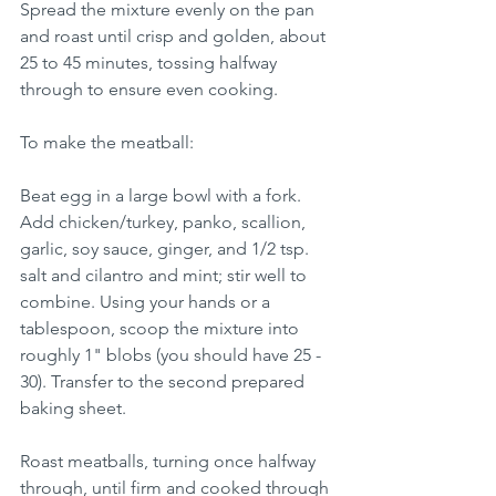
Spread the mixture evenly on the pan 
and roast until crisp and golden, about 
25 to 45 minutes, tossing halfway 
through to ensure even cooking.
To make the meatball: 
Beat egg in a large bowl with a fork. 
Add chicken/turkey, panko, scallion, 
garlic, soy sauce, ginger, and 1/2 tsp. 
salt and cilantro and mint; stir well to 
combine. Using your hands or a 
tablespoon, scoop the mixture into 
roughly 1" blobs (you should have 25 - 
30). Transfer to the second prepared 
baking sheet.
Roast meatballs, turning once halfway 
through, until firm and cooked through 