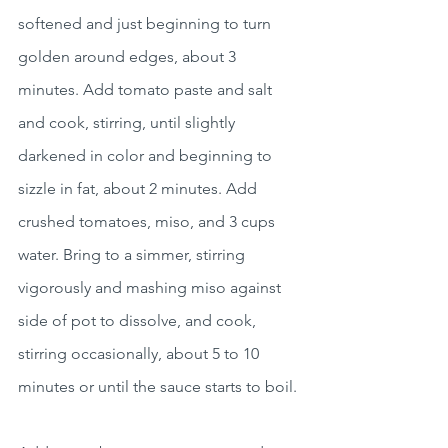
softened and just beginning to turn 
golden around edges, about 3 
minutes. Add tomato paste and salt 
and cook, stirring, until slightly 
darkened in color and beginning to 
sizzle in fat, about 2 minutes. Add 
crushed tomatoes, miso, and 3 cups 
water. Bring to a simmer, stirring 
vigorously and mashing miso against 
side of pot to dissolve, and cook, 
stirring occasionally, about 5 to 10 
minutes or until the sauce starts to boil.