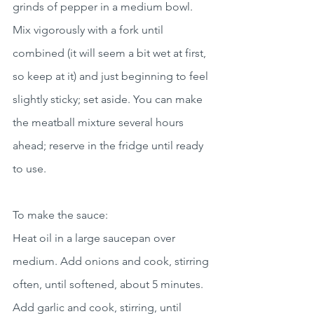
grinds of pepper in a medium bowl. 
Mix vigorously with a fork until 
combined (it will seem a bit wet at first, 
so keep at it) and just beginning to feel 
slightly sticky; set aside. You can make 
the meatball mixture several hours 
ahead; reserve in the fridge until ready 
to use.
To make the sauce:
Heat oil in a large saucepan over 
medium. Add onions and cook, stirring 
often, until softened, about 5 minutes. 
Add garlic and cook, stirring, until 