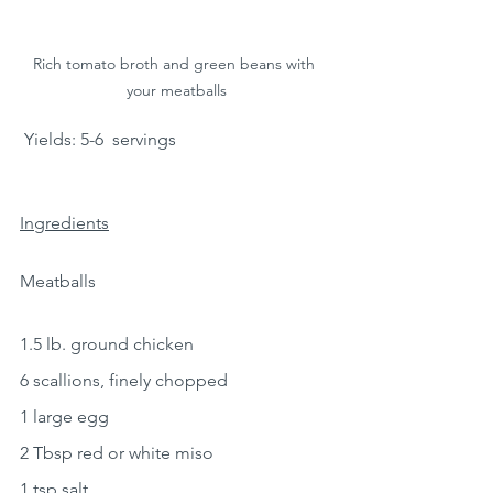
Rich tomato broth and green beans with 
your meatballs
 Yields: 5-6  servings 
Ingredients
Meatballs
1.5 lb. ground chicken
6 scallions, finely chopped
1 large egg
2 Tbsp red or white miso
1 tsp salt