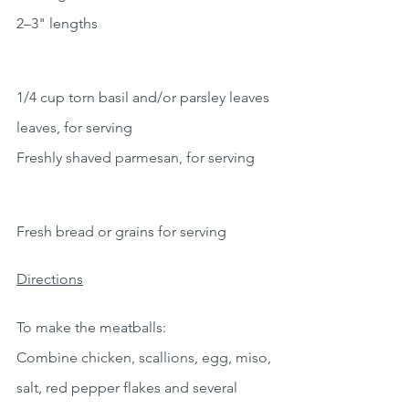
2–3" lengths
1/4 cup torn basil and/or parsley leaves 
leaves, for serving
Freshly shaved parmesan, for serving
Fresh bread or grains for serving
Directions
To make the meatballs:
Combine chicken, scallions, egg, miso, 
salt, red pepper flakes and several 