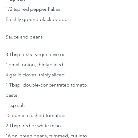
1/2 tsp red pepper flakes
Freshly ground black pepper
Sauce and beans
3 Tbsp. extra-virgin olive oil
1 small onion, thinly sliced
4 garlic cloves, thinly sliced
1 Tbsp. double-concentrated tomato 
paste
1 tsp salt
15 ounce crushed tomatoes
2 Tbsp. red or white miso
16 oz. green beans, trimmed, cut into 