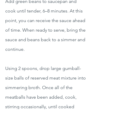
Add green beans to saucepan and 
cook until tender, 6–8 minutes. At this 
point, you can receive the sauce ahead 
of time. When ready to serve, bring the 
sauce and beans back to a simmer and 
continue.
Using 2 spoons, drop large gumball-
size balls of reserved meat mixture into 
simmering broth. Once all of the 
meatballs have been added, cook, 
stirring occasionally, until cooked 
through, about 5 minutes. Season with 
salt and pepper to taste.