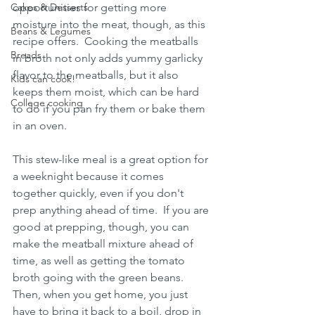
Cakes & Desserts
opportunities for getting more 
moisture into the meat, though, as this 
Beans & Legumes
recipe offers.  Cooking the meatballs 
Breads
in broth not only adds yummy garlicky 
flavor to the meatballs, but it also 
Kids can cook!
keeps them moist, which can be hard 
College cooking
to do if you pan fry them or bake them 
in an oven.  
This stew-like meal is a great option for 
a weeknight because it comes 
together quickly, even if you don't 
prep anything ahead of time.  If you are 
good at prepping, though, you can 
make the meatball mixture ahead of 
time, as well as getting the tomato 
broth going with the green beans.  
Then, when you get home, you just 
have to bring it back to a boil, drop in 