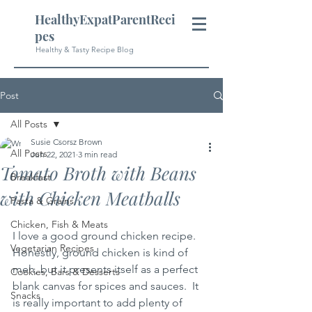
HealthyExpatParentReci
pes
Healthy & Tasty Recipe Blog
Post
All Posts
Susie Csorsz Brown
All Posts
Jun 22, 2021
3 min read
Tomato Broth with Beans
Breakfast
with Chicken Meatballs
Pasta & Grains
Chicken, Fish & Meats
I love a good ground chicken recipe.  
Vegetarian Recipes
Honestly, ground chicken is kind of 
meh, but it presents itself as a perfect 
Cookies, Bars & Desserts
blank canvas for spices and sauces.  It 
Snacks
is really important to add plenty of 