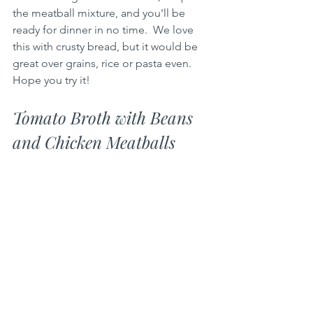
the meatball mixture, and you'll be 
ready for dinner in no time.  We love 
this with crusty bread, but it would be 
great over grains, rice or pasta even.   
Hope you try it!
Tomato Broth with Beans 
and Chicken Meatballs