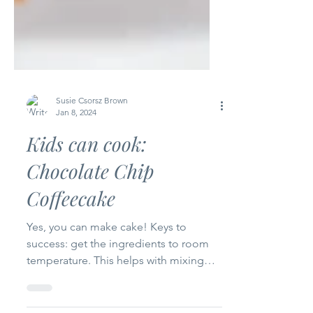
Susie Csorsz Brown
Jan 8, 2024
Kids can cook:
Chocolate Chip
Coffeecake
Yes, you can make cake! Keys to
success: get the ingredients to room