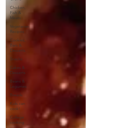
Chicken,
Fish &
Meats
Vegetarian
Recipes
Cookies,
Bars &
Desserts
Snacks
Cakes &
Desserts
Beans &
Legumes
Breads
Kids can
cook!
College
cooking