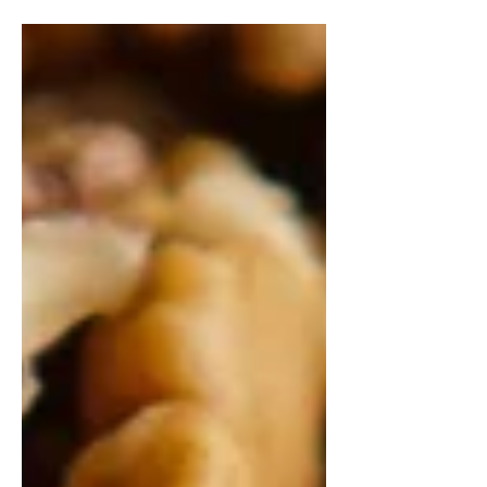
temperature. This helps with mixing
the batter, and ensures that...