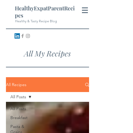
HealthyExpatParentReci
pes
Healthy & Tasty Recipe Blog
All My Recipes
All Recipes
All Posts
All Posts
Breakfast
Pasta &
Grains