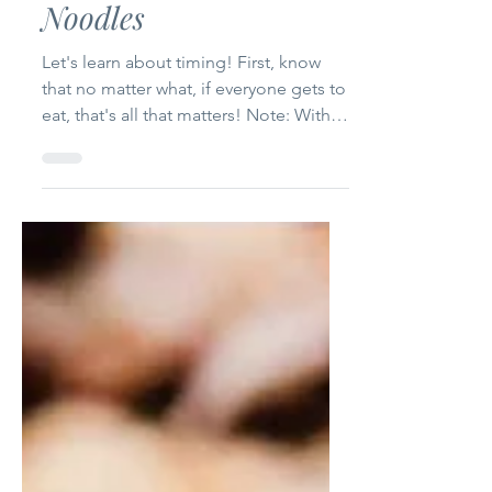
Green Beans and
Noodles
Let's learn about timing! First, know
that no matter what, if everyone gets to
eat, that's all that matters! Note: With
this recipe,...