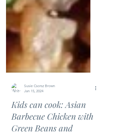
Susie Csorsz Brown
Jan 15, 2024
Kids can cook: Asian
Barbecue Chicken with