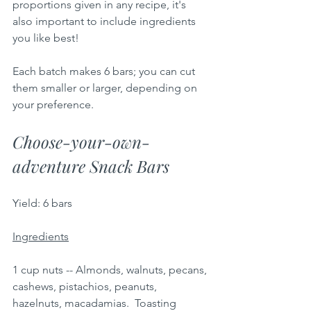
proportions given in any recipe, it's 
also important to include ingredients 
you like best!
Each batch makes 6 bars; you can cut 
them smaller or larger, depending on 
your preference.  
Choose-your-own-
adventure Snack Bars
Yield: 6 bars 
Ingredients
1 cup nuts -- Almonds, walnuts, pecans, 
cashews, pistachios, peanuts, 
hazelnuts, macadamias.  Toasting 