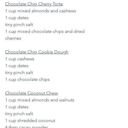
Chocolate Chip Cherry Torte
1 cup mixed almonds and cashews
1 cup dates
tiny pinch salt
1 cup mixed chocolate chips and dried 
cherries
Chocolate Chip Cookie Dough
1 cup cashews
1 cup dates
tiny pinch salt
1 cup chocolate chips
Chocolate Coconut Chew
1 cup mixed almonds and walnuts
1 cup dates
tiny pinch salt
1 cup shredded coconut
4 tbsp cacao powder