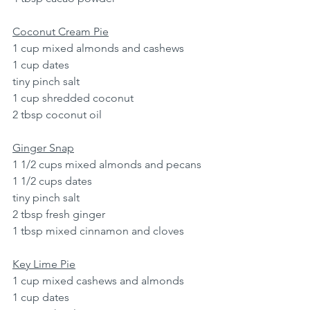
Coconut Cream Pie
1 cup mixed almonds and cashews
1 cup dates
tiny pinch salt
1 cup shredded coconut
2 tbsp coconut oil
Ginger Snap
1 1/2 cups mixed almonds and pecans
1 1/2 cups dates
tiny pinch salt
2 tbsp fresh ginger
1 tbsp mixed cinnamon and cloves
Key Lime Pie
1 cup mixed cashews and almonds
1 cup dates