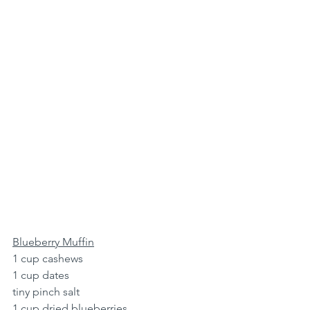
Blueberry Muffin
1 cup cashews
1 cup dates
tiny pinch salt
1 cup dried blueberries