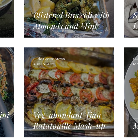
Blistered Broccoli with
S
Almonds and Mint
L
Susie Csorsz Brown
Su
Aug 16, 2022
Ma
ini
Veg-abundant Tian -
Ratatouille Mash-up
M