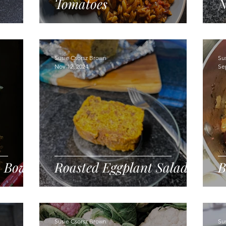
Tomatoes
N
Susie Csorsz Brown
Su
Nov 12, 2024
Se
o Bowl
Roasted Eggplant Salad
B
Susie Csorsz Brown
Su