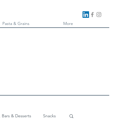
Pasta & Grains
More
, Bars & Desserts
Snacks