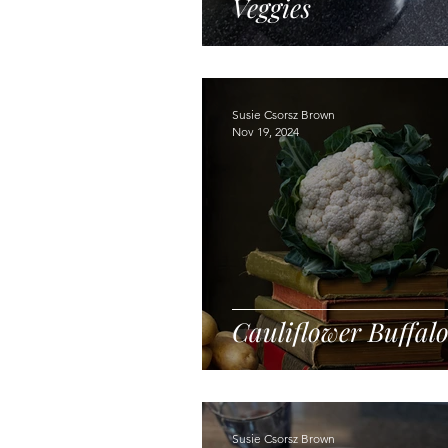
Veggies
Susie Csorsz Brown
Nov 19, 2024
Cauliflower Buffal
Susie Csorsz Brown