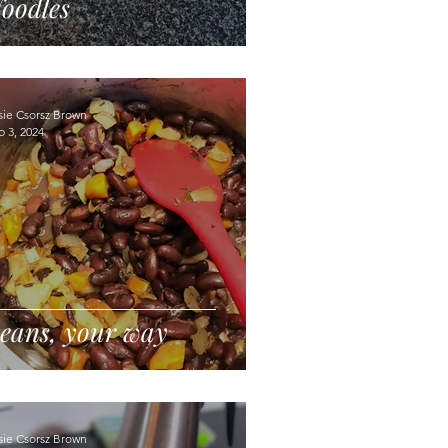
oodles
sie Csorsz Brown
p 3, 2024
eans, your way
sie Csorsz Brown