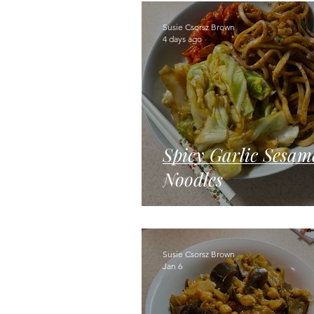
Cakes & Desserts
Beans & Le
Susie Csorsz Brown
4 days ago
Spicy Garlic Sesam
Noodles
Susie Csorsz Brown
Jan 6