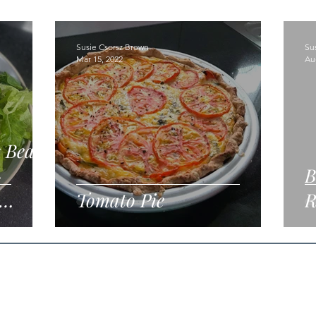
Susie Csorsz Brown
Su
Mar 15, 2022
Au
k Bean
-
B
Tomato Pie
R