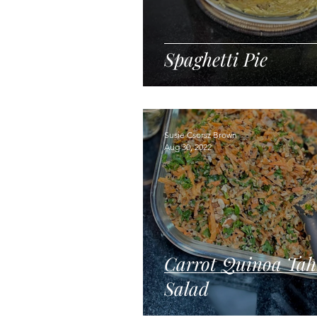
Spaghetti Pie
Susie Csorsz Brown
Aug 30, 2022
Carrot Quinoa Tah
Salad