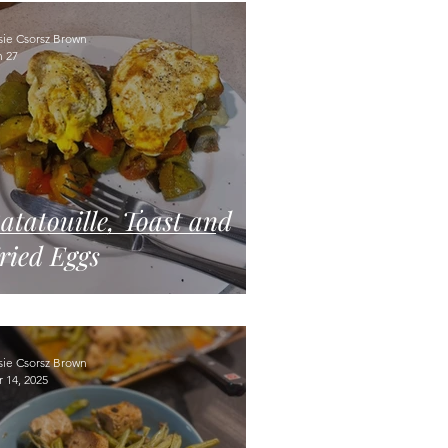
sie Csorsz Brown
n 27
atatouille, Toast and
ried Eggs
sie Csorsz Brown
 14, 2025