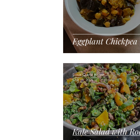
Eggplant Chickpea
Susie Csorsz Brown
Mar 18, 2025
Kale Salad with Ro