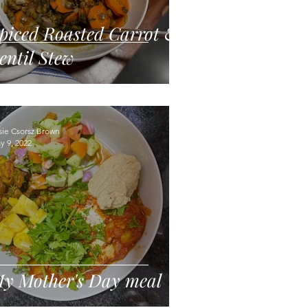
piced Roasted Carrot &
entil Stew
sie Csorsz Brown
y 9, 2022
y Mother's Day meal