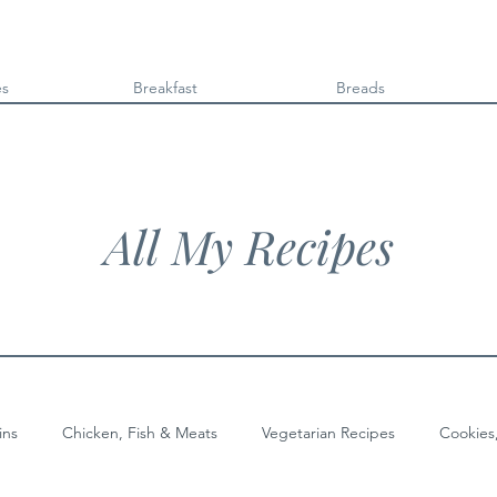
es
Breakfast
Breads
All My Recipes
ins
Chicken, Fish & Meats
Vegetarian Recipes
Cookies