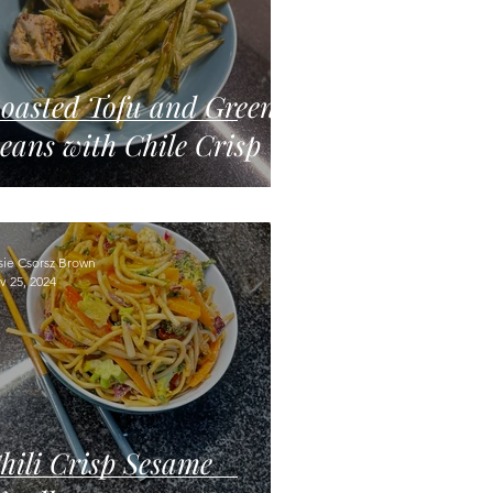
oasted Tofu and Green
eans with Chile Crisp
sie Csorsz Brown
v 25, 2024
hili Crisp Sesame