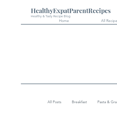
HealthyExpatParentRecipes
Healthy & Tasty Recipe Blog
Home
All Recip
All Posts
Breakfast
Pasta & Gra