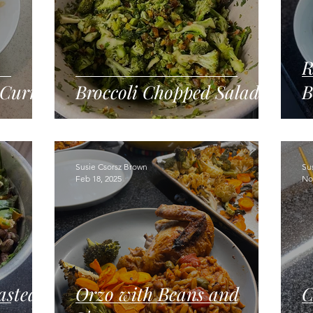
R
 Curry
Broccoli Chopped Salad
B
Susie Csorsz Brown
Su
Feb 18, 2025
No
asted
Orzo with Beans and
C