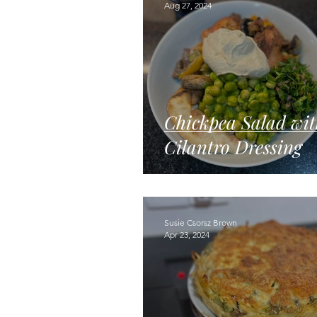
Aug 27, 2024
Chickpea Salad wit
Cilantro Dressing
Susie Csorsz Brown
Apr 23, 2024