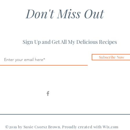
Don't Miss Out
Sign Up and Get All My Delicious Recipes
Subscribe Now
©2019 by Susie Csorsz Brown. Proudly created with
Wix.com