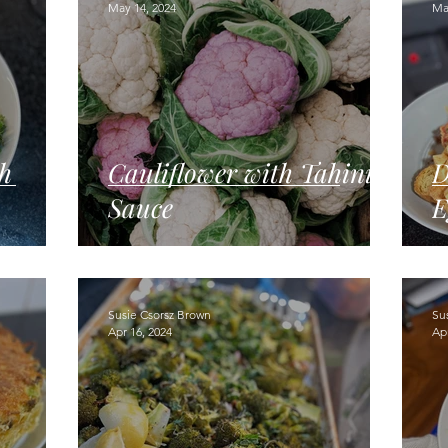
May 14, 2024
Ma
h
Cauliflower with Tahini
D
Sauce
E
Susie Csorsz Brown
Su
Apr 16, 2024
Apr