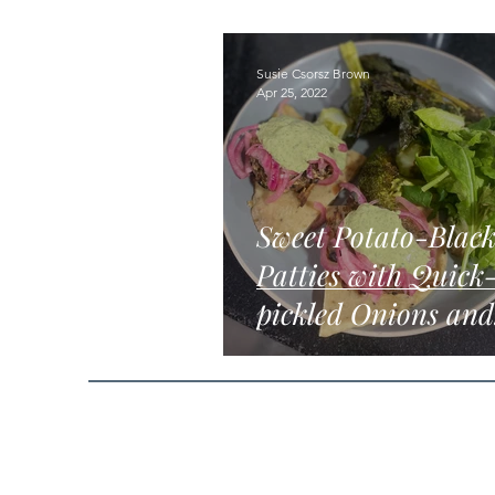
Susie Csorsz Brown
Apr 25, 2022
Sweet Potato-Blac
Patties with Quick
pickled Onions and
Tahini-herb Sauce