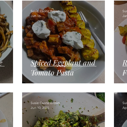
gumes
Breads
Kids can cook!
College cooking
Susie Csorsz Brown
Su
Jun 16
Ja
e
Spiced Eggplant and
R
Tomato Pasta
F
Susie Csorsz Brown
Su
Jun 10, 2025
Apr