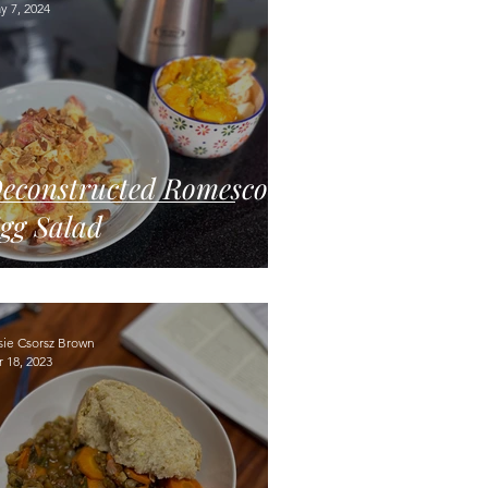
y 7, 2024
econstructed Romesco
gg Salad
sie Csorsz Brown
 18, 2023