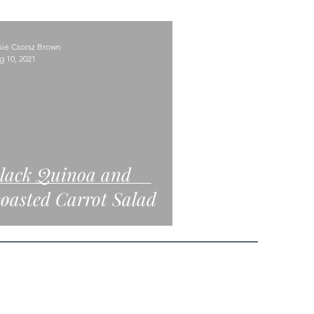
sie Csorsz Brown
g 10, 2021
lack Quinoa and
oasted Carrot Salad