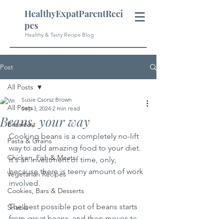
HealthyExpatParentReci
pes
Healthy & Tasty Recipe Blog
Post
All Posts
Susie Csorsz Brown
All Posts
Sep 3, 2024
2 min read
Beans, your way
Breakfast
Cooking beans is a completely no-lift 
Pasta & Grains
way to add amazing food to your diet.  
Chicken, Fish & Meats
It's an investment of time, only, 
because there is teeny amount of work 
Vegetarian Recipes
involved.  
Cookies, Bars & Desserts
The best possible pot of beans starts 
Snacks
from great beans, and then moves to 