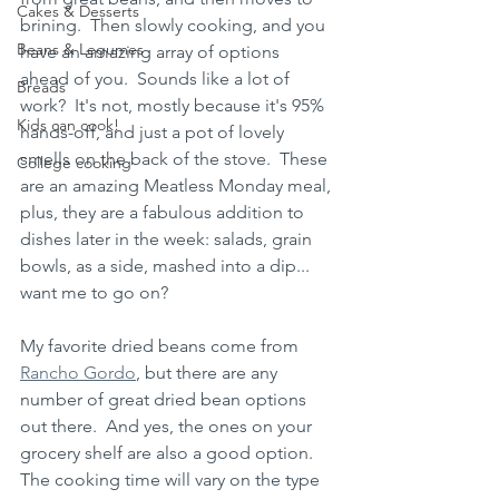
Cakes & Desserts
brining.  Then slowly cooking, and you 
Beans & Legumes
have an amazing array of options 
ahead of you.  Sounds like a lot of 
Breads
work?  It's not, mostly because it's 95% 
Kids can cook!
hands-off, and just a pot of lovely 
smells on the back of the stove.  These 
College cooking
are an amazing Meatless Monday meal, 
plus, they are a fabulous addition to 
dishes later in the week: salads, grain 
bowls, as a side, mashed into a dip... 
want me to go on?
My favorite dried beans come from 
Rancho Gordo
, but there are any 
number of great dried bean options 
out there.  And yes, the ones on your 
grocery shelf are also a good option.  
The cooking time will vary on the type 