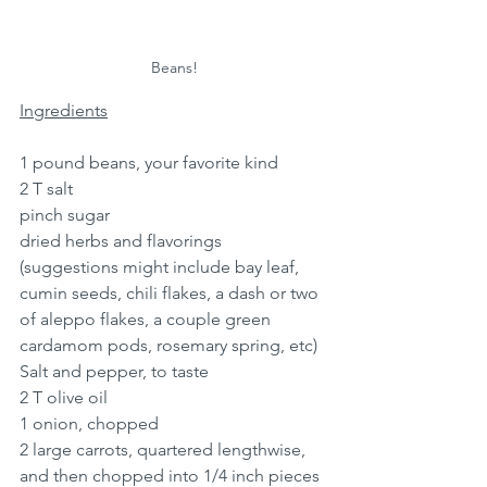
Beans!
Ingredients
1 pound beans, your favorite kind
2 T salt
pinch sugar 
dried herbs and flavorings 
(suggestions might include bay leaf, 
cumin seeds, chili flakes, a dash or two 
of aleppo flakes, a couple green 
cardamom pods, rosemary spring, etc)
Salt and pepper, to taste
2 T olive oil
1 onion, chopped
2 large carrots, quartered lengthwise, 
and then chopped into 1/4 inch pieces