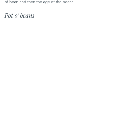
of bean and then the age of the beans.
Pot o' beans