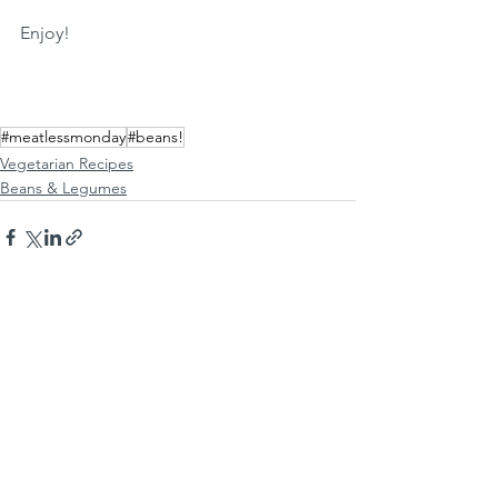
Enjoy!
#meatlessmonday
#beans!
Vegetarian Recipes
Beans & Legumes
See All
Recent Posts