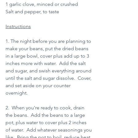
1 garlic clove, minced or crushed
Salt and pepper, to taste
Instructions
1. The night before you are planning to 
make your beans, put the dried beans 
in a large bowl, cover plus add up to 3 
inches more with water.  Add the salt 
and sugar, and swish everything around 
until the salt and sugar dissolve.  Cover, 
and set aside on your counter 
overnight.
2.  When you're ready to cook, drain 
the beans.  Add the beans to a large 
pot, plus water to cover plus 2 inches 
of water.  Add whatever seasonings you 
like.  Bring the pot to boil, reduce heat 