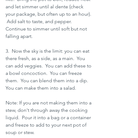
and let simmer until al dente (check 
your package, but often up to an hour). 
 Add salt to taste, and pepper.  
Continue to simmer until soft but not 
falling apart.
3.  Now the sky is the limit: you can eat 
there fresh, as a side, as a main.  You 
can add veggies.  You can add these to 
a bowl concoction.  You can freeze 
them.  You can blend them into a dip.  
You can make them into a salad. 
Note: If you are not making them into a 
stew, don't through away the cooking 
liquid.  Pour it into a bag or a container 
and freeze to add to your next pot of 
soup or stew.