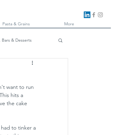
Pasta & Grains
More
, Bars & Desserts
oking
't want to run 
his hits a 
ave the cake 
 had to tinker a 