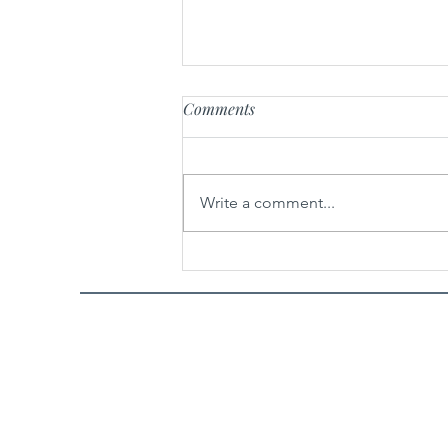
Comments
Write a comment...
Cinnamon Roll Poke Cake