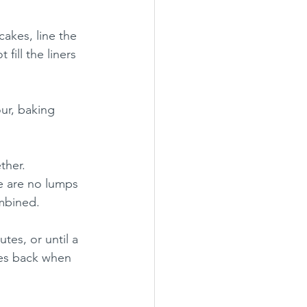
akes, line the 
fill the liners 
our, baking 
ther.  
e are no lumps 
ombined.
tes, or until a 
es back when 