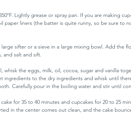
50°F. Lightly grease or spray pan. If you are making cupc
 paper liners (the batter is quite runny, so be sure to not 
 large sifter or a sieve in a large mixing bowl. Add the fl
and salt and sift.
, whisk the eggs, milk, oil, cocoa, sugar and vanilla toge
t ingredients to the dry ingredients and whisk until ther
oth. Carefully pour in the boiling water and stir until c
cake for 35 to 40 minutes and cupcakes for 20 to 25 minu
ted in the center comes out clean, and the cake bounc