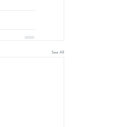
See All