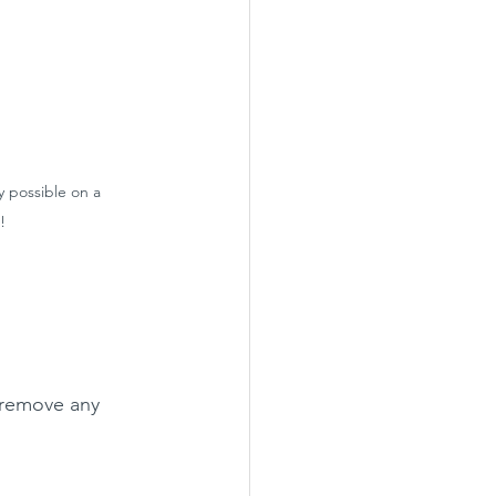
ly possible on a 
!
 remove any 