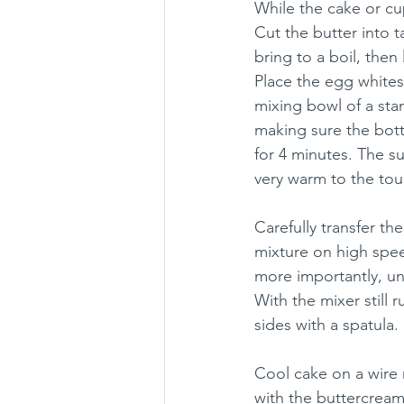
While the cake or c
Cut the butter into 
bring to a boil, then
Place the egg whites,
mixing bowl of a sta
making sure the bott
for 4 minutes. The s
very warm to the tou
Carefully transfer th
mixture on high speed
more importantly, un
With the mixer still 
sides with a spatula. 
Cool cake on a wire 
with the buttercream.