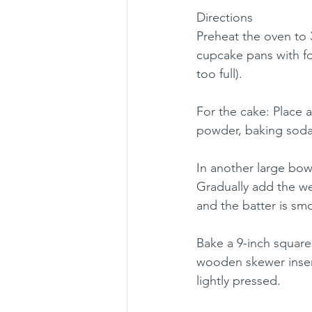
Directions
Preheat the oven to 3
cupcake pans with foil
too full).
For the cake: Place a
powder, baking soda, 
In another large bowl
Gradually add the we
and the batter is smo
Bake a 9-inch square 
wooden skewer inser
lightly pressed. 