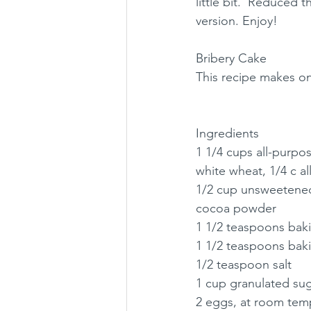
little bit.  Reduced t
version. Enjoy!
Bribery Cake
This recipe makes o
Ingredients
1 1/4 cups all-purpos
white wheat, 1/4 c al
1/2 cup unsweetene
cocoa powder
1 1/2 teaspoons ba
1 1/2 teaspoons bak
1/2 teaspoon salt
1 cup granulated su
2 eggs, at room tem