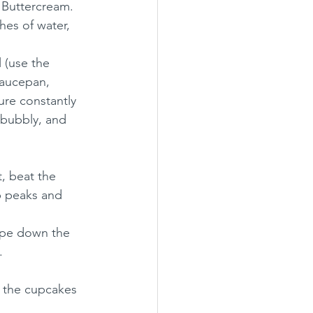
 Buttercream. 
hes of water, 
 (use the 
saucepan, 
re constantly 
 bubbly, and 
, beat the 
up peaks and 
rape down the 
.
f the cupcakes 