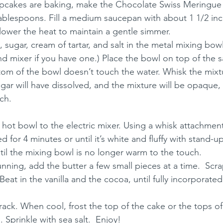
upcakes are baking, make the Chocolate Swiss Meringue
tablespoons. Fill a medium saucepan with about 1 1/2 inc
 lower the heat to maintain a gentle simmer.
 sugar, cream of tartar, and salt in the metal mixing bowl
nd mixer if you have one.) Place the bowl on top of the 
om of the bowl doesn’t touch the water. Whisk the mixtu
ugar will have dissolved, and the mixture will be opaque,
ch.
e hot bowl to the electric mixer. Using a whisk attachment
 for 4 minutes or until it’s white and fluffy with stand-
til the mixing bowl is no longer warm to the touch.
running, add the butter a few small pieces at a time.  Sc
Beat in the vanilla and the cocoa, until fully incorporated
rack. When cool, frost the top of the cake or the tops o
 Sprinkle with sea salt.  Enjoy!