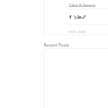
Cakes & Desserts
Recent Posts