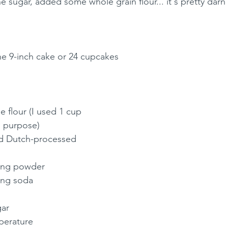
he sugar, added some whole grain flour... it's pretty darn 
ne 9-inch cake or 24 cupcakes
e flour (I used 1 cup 
l purpose)
d Dutch-processed 
king powder
ing soda
gar
perature