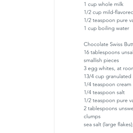
1 cup whole milk
1/2 cup mild-flavored
1/2 teaspoon pure va
1 cup boiling water
Chocolate Swiss But
16 tablespoons unsalt
smallish pieces
3 egg whites, at ro
13/4 cup granulated
1/4 teaspoon cream o
1/4 teaspoon salt
1/2 teaspoon pure va
2 tablespoons unswe
clumps
sea salt (large flakes)