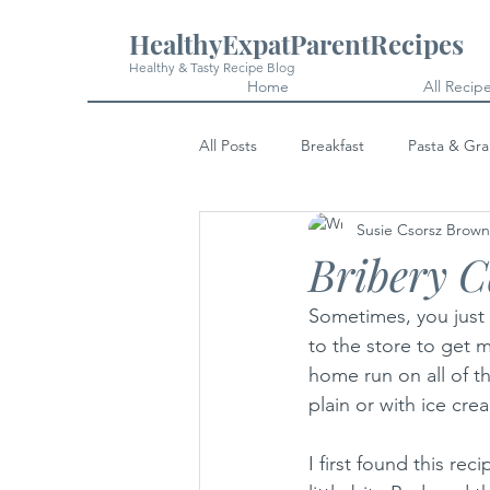
HealthyExpatParentRecipes
Healthy & Tasty Recipe Blog
Home
All Recip
All Posts
Breakfast
Pasta & Gra
Susie Csorsz Brown
Snacks
Cakes & Desserts
Bribery 
Sometimes, you just
to the store to get m
home run on all of th
plain or with ice crea
I first found this re