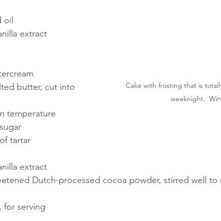
 oil
nilla extract
tercream
Cake with frosting that is total
ed butter, cut into 
weeknight.  Win
om temperature
 sugar
f tartar
nilla extract
etened Dutch-processed cocoa powder, stirred well to
, for serving