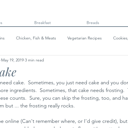
es
Breakfast
Breads
ins
Chicken, Fish & Meats
Vegetarian Recipes
Cookies
May 19, 2019
3 min read
Beans & Legumes
Breads
Kids can cook!
College co
Cake
 need cake.  Sometimes, you just need cake and you don
ore ingredients.  Sometimes, that cake needs frosting.  T
ese counts.  Sure, you can skip the frosting, too, and h
m but ... the frosting really rocks.
cipe online (Can't remember where, or I'd give credit), but