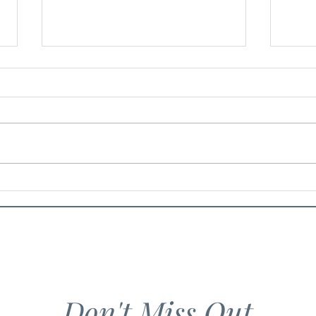
Food 
Banana Cake with Peanut
Crumble
Don't Miss Out