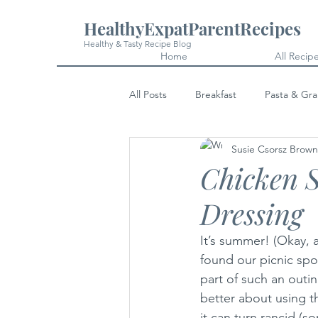
HealthyExpatParentRecipes
Healthy & Tasty Recipe Blog
Home
All Recip
All Posts
Breakfast
Pasta & Gra
Susie Csorsz Brown
Snacks
Cakes & Desserts
Chicken 
Dressing
It’s summer! (Okay, a
found our picnic spot
part of such an outin
better about using t
it can turn rancid (so