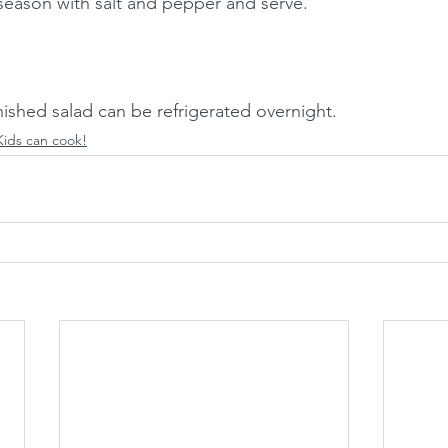
 season with salt and pepper and serve. 
ished salad can be refrigerated overnight. 
Kids can cook!