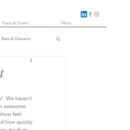
Pasta & Grains
More
, Bars & Desserts
oking
t
s!  We haven’t 
 an awesome 
ehow feel 
nd how quickly 
happy medium: 