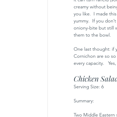
creamy without being
you like.  I made thi
yummy.  If you don’t
oniony-bite but still
them to the bowl. 
One last thought: if 
Cornichon are so so 
every capacity.   Yes,
Chicken Sala
Serving Size: 6 
Summary: 
Two Middle Eastern s