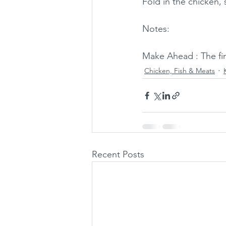
Fold in the chicken,
Notes: 
Make Ahead : The fin
Chicken, Fish & Meats
Recent Posts