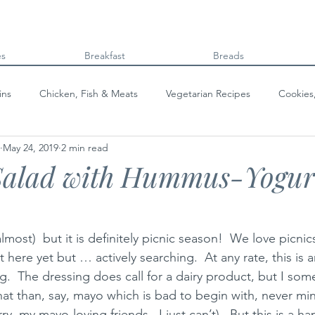
es
Breakfast
Breads
ins
Chicken, Fish & Meats
Vegetarian Recipes
Cookies
May 24, 2019
2 min read
Beans & Legumes
Breads
Kids can cook!
College co
Salad with Hummus-Yogur
lmost)  but it is definitely picnic season!  We love picnic
 here yet but … actively searching.  At any rate, this is
g.  The dressing does call for a dairy product, but I som
hat than, say, mayo which is bad to begin with, never mi
rry, my mayo-loving friends.  I just can’t).  But this is a 