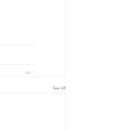
See All