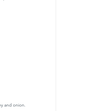
ey and onion. 