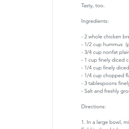
Tasty, too. 
Ingredients: 
- 2 whole chicken br
- 1/2 cup hummus  (pl
- 3/4 cup nonfat plai
- 1 cup finely diced c
- 1/4 cup finely dice
- 1/4 cup chopped fla
- 3 tablespoons fine
- Salt and freshly g
Directions: 
1. In a large bowl, 