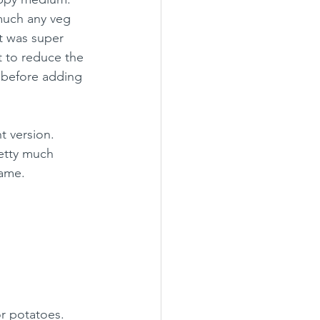
much any veg 
t was super 
t to reduce the 
r before adding 
t version.  
retty much 
same.
r potatoes.  