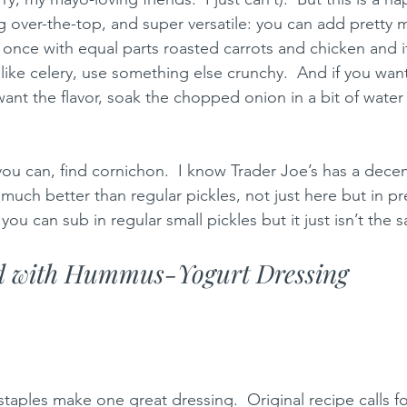
 over-the-top, and super versatile: you can add pretty 
s once with equal parts roasted carrots and chicken and i
 like celery, use something else crunchy.  And if you wan
 want the flavor, soak the chopped onion in a bit of wate
you can, find cornichon.  I know Trader Joe’s has a decen
much better than regular pickles, not just here but in p
 you can sub in regular small pickles but it just isn’t the 
d with Hummus-Yogurt Dressing 
taples make one great dressing.  Original recipe calls fo