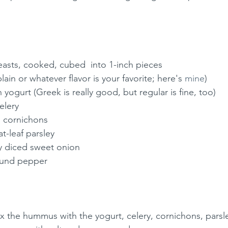
easts, cooked, cubed  into 1-inch pieces
ain or whatever flavor is your favorite; here's 
mine
)
n yogurt (Greek is really good, but regular is fine, too)
elery 
d cornichons 
t-leaf parsley 
ly diced sweet onion 
round pepper 
mix the hummus with the yogurt, celery, cornichons, parsl