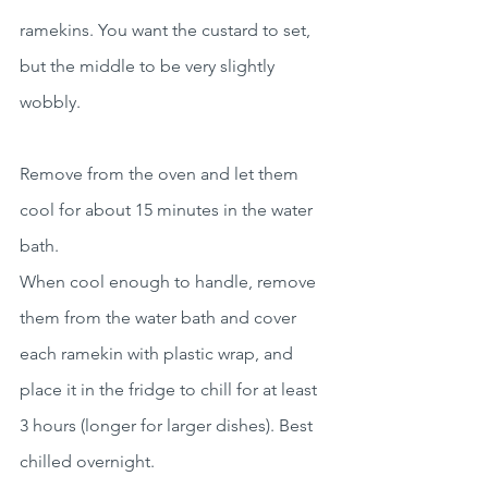
ramekins. You want the custard to set, 
but the middle to be very slightly 
wobbly.
Remove from the oven and let them 
cool for about 15 minutes in the water 
bath.
When cool enough to handle, remove 
them from the water bath and cover 
each ramekin with plastic wrap, and 
place it in the fridge to chill for at least 
3 hours (longer for larger dishes). Best 
chilled overnight.