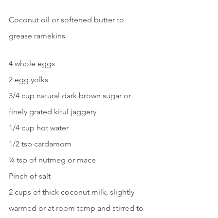
Coconut oil or softened butter to 
grease ramekins
4 whole eggs
2 egg yolks
3/4 cup natural dark brown sugar or 
finely grated kitul jaggery
1/4 cup hot water
1/2 tsp cardamom
¼ tsp of nutmeg or mace
Pinch of salt
2 cups of thick coconut milk, slightly 
warmed or at room temp and stirred to 