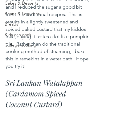
Cakes & Desserts
and I reduced the sugar a good bit 
Beans & Legumes
from the traditional recipes.  This is 
results in a lightly sweetened and 
Breads
spiced baked custard that my kiddos 
Kids can cook!
love, saying it tastes a lot like pumpkin 
pie.  Rather than do the traditional 
College cooking
cooking method of steaming, I bake 
this in ramekins in a water bath.  Hope 
you try it!
Sri Lankan Watalappan 
(Cardamom Spiced 
Coconut Custard)