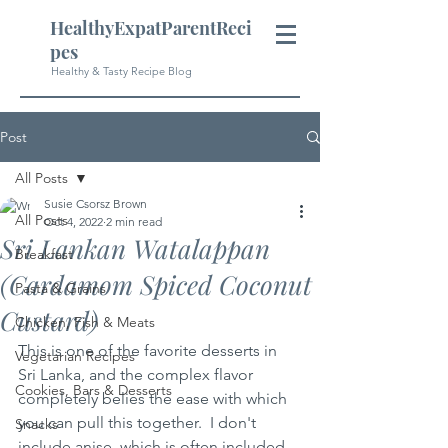
HealthyExpatParentReci
pes
Healthy & Tasty Recipe Blog
Post
All Posts
Susie Csorsz Brown
All Posts
Oct 4, 2022
2 min read
Sri Lankan Watalappan
Breakfast
(Cardamom Spiced Coconut
Pasta & Grains
Custard)
Chicken, Fish & Meats
This is one of the favorite desserts in 
Vegetarian Recipes
Sri Lanka, and the complex flavor 
Cookies, Bars & Desserts
completely belies the ease with which 
you can pull this together.  I don't 
Snacks
include anise, which is often included, 