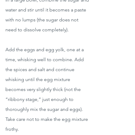
water and stir until it becomes a paste 
with no lumps (the sugar does not 
need to dissolve completely).
Add the eggs and egg yolk, one at a 
time, whisking well to combine. Add 
the spices and salt and continue 
whisking until the egg mixture 
becomes very slightly thick (not the 
“ribbony stage,” just enough to 
thoroughly mix the sugar and eggs). 
Take care not to make the egg mixture 
frothy.