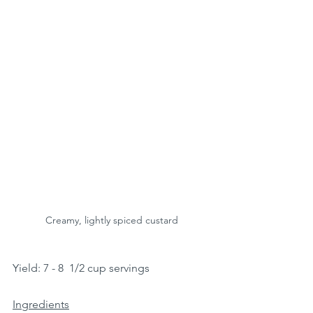
Creamy, lightly spiced custard
Yield: 7 - 8  1/2 cup servings 
Ingredients