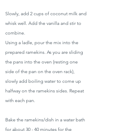
Slowly, add 2 cups of coconut milk and 
whisk well. Add the vanilla and stir to 
combine.
Using a ladle, pour the mix into the 
prepared ramekins. As you are sliding 
the pans into the oven (resting one 
side of the pan on the oven rack), 
slowly add boiling water to come up 
halfway on the ramekins sides. Repeat 
with each pan. 
Bake the ramekins/dish in a water bath 
for about 30 - 40 minutes for the 