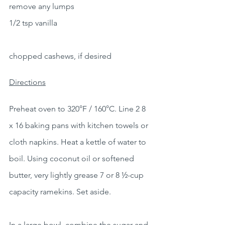
remove any lumps
1/2 tsp vanilla
chopped cashews, if desired
Directions
Preheat oven to 320°F / 160°C. Line 2 8 
x 16 baking pans with kitchen towels or 
cloth napkins. Heat a kettle of water to 
boil. Using coconut oil or softened 
butter, very lightly grease 7 or 8 ½-cup 
capacity ramekins. Set aside.
In a large bowl, combine the sugar and 